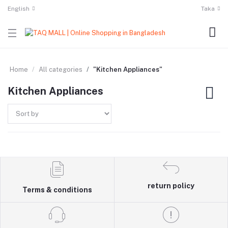
English
Taka
Home
All categories
"Kitchen Appliances"
Kitchen Appliances
return policy
Terms & conditions