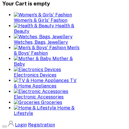
Your Cart is empty
Women's & Girls' Fashion
Health &
Beauty
Watches, Bags, Jewellery
Men's
& Boys' Fashion
Mother &
Baby
Electronics Devices
TV
& Home Appliances
Electronic Accessories
Groceries
Home &
Lifestyle
Login
Registration