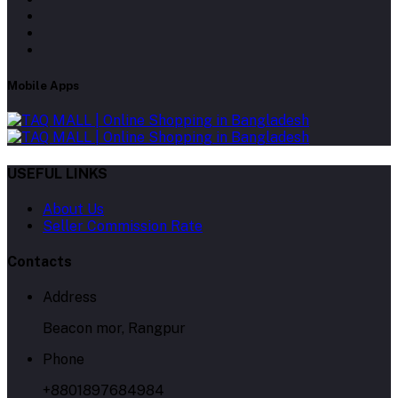
Mobile Apps
USEFUL LINKS
About Us
Seller Commission Rate
Contacts
Address
Beacon mor, Rangpur
Phone
+8801897684984