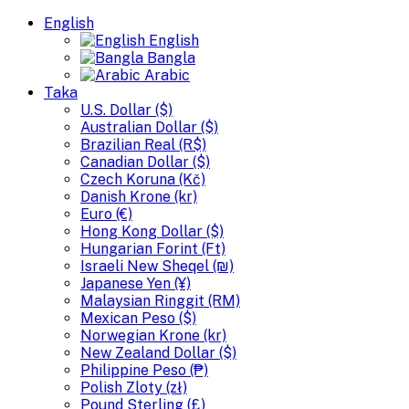
English
English
Bangla
Arabic
Taka
U.S. Dollar ($)
Australian Dollar ($)
Brazilian Real (R$)
Canadian Dollar ($)
Czech Koruna (Kč)
Danish Krone (kr)
Euro (€)
Hong Kong Dollar ($)
Hungarian Forint (Ft)
Israeli New Sheqel (₪)
Japanese Yen (¥)
Malaysian Ringgit (RM)
Mexican Peso ($)
Norwegian Krone (kr)
New Zealand Dollar ($)
Philippine Peso (₱)
Polish Zloty (zł)
Pound Sterling (£)