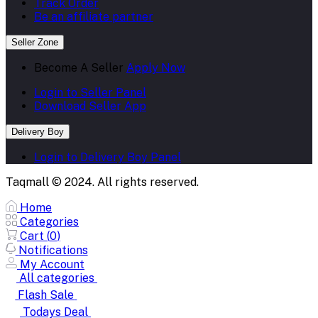
Track Order
Be an affiliate partner
Seller Zone
Become A Seller
Apply Now
Login to Seller Panel
Download Seller App
Delivery Boy
Login to Delivery Boy Panel
Taqmall © 2024. All rights reserved.
Home
Categories
Cart (
0
)
Notifications
My Account
All categories
Flash Sale
Todays Deal