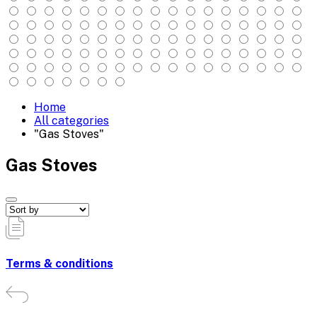
Home
All categories
"Gas Stoves"
Gas Stoves
Terms & conditions