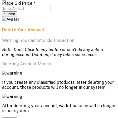
Place Bid Price
*
Submit
Delete Your Account
Warning: You cannot undo this action
Note: Don't Click to any button or don't do any action
during account Deletion, it may takes some times.
Deleting Account Means:
If you create any classified ptoducts, after deleting your
account, those products will no longer in our system
After deleting your account, wallet balance will no longer
in our system