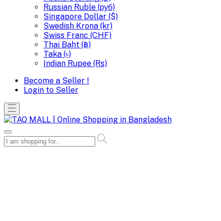
Russian Ruble (руб)
Singapore Dollar ($)
Swedish Krona (kr)
Swiss Franc (CHF)
Thai Baht (฿)
Taka (৳)
Indian Rupee (Rs)
Become a Seller !
Login to Seller