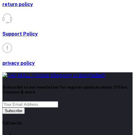
return policy
Support Policy
privacy policy
Subscribe to our newsletter for regular updates about Offers,
Coupons & more
Subscribe
Follow Us