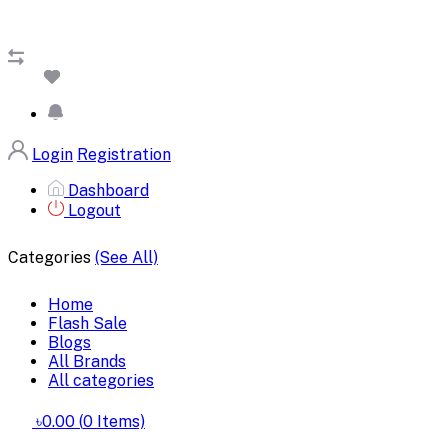
Login
Registration
Dashboard
Logout
Categories
(See All)
Home
Flash Sale
Blogs
All Brands
All categories
৳0.00
(
0
Items)