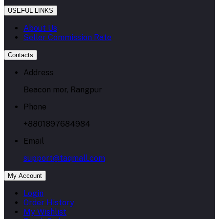
USEFUL LINKS
About Us
Seller Commission Rate
Contacts
Address
Beacon mor, Rangpur
Phone
+8801897684984
Email
support@taqmall.com
My Account
Login
Order History
My Wishlist