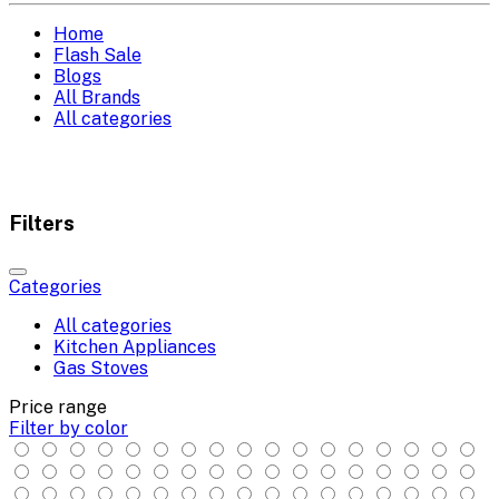
Home
Flash Sale
Blogs
All Brands
All categories
Filters
Categories
All categories
Kitchen Appliances
Gas Stoves
Price range
Filter by color