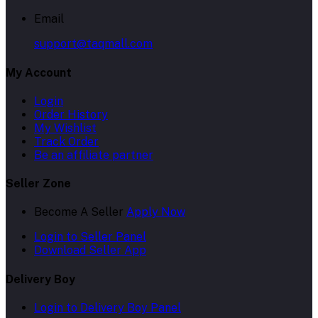
Email
support@taqmall.com
My Account
Login
Order History
My Wishlist
Track Order
Be an affiliate partner
Seller Zone
Become A Seller
Apply Now
Login to Seller Panel
Download Seller App
Delivery Boy
Login to Delivery Boy Panel