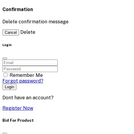
Confirmation
Delete confirmation message
Delete
Cancel
Login
Remember Me
Forgot password?
Login
Dont have an account?
Register Now
Bid For Product