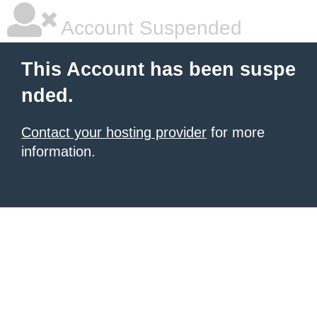
Account Suspended
This Account has been suspe
nded.
Contact your hosting provider
for more
information.