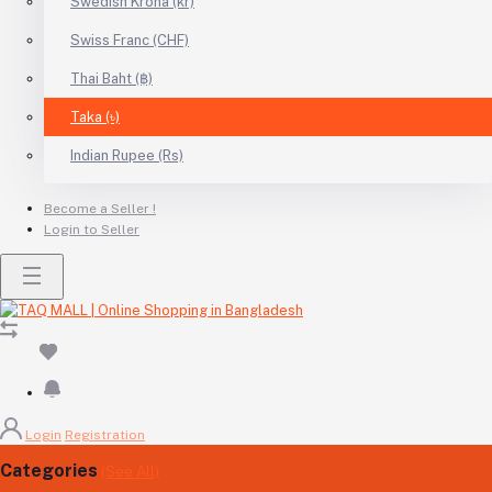
Swedish Krona (kr)
Swiss Franc (CHF)
Thai Baht (฿)
Taka (৳)
Indian Rupee (Rs)
Become a Seller !
Login to Seller
Login
Registration
Categories
(See All)