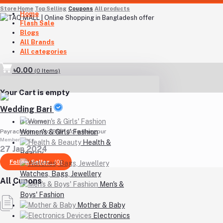
Store Home
Top Selling
Coupons
All products
Home
Flash Sale
Blogs
All Brands
All categories
৳0.00
(
0
Items)
Your Cart is empty
Wedding Bari
(1 reviews)
Women's & Girls' Fashion
Payrachottor, Old BMP Gole Rangpur
Member Since
Health &
27 Jan 2024
Beauty
Follow Seller
(0)
Watches, Bags, Jewellery
All Cupons
Men's &
Boys' Fashion
Mother & Baby
Electronics