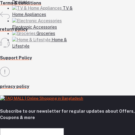
Devices
Terms & conditions
TV &
Home Appliances
Electronic Accessories
return policy
Groceries
Home &
Lifestyle
Support Policy
privacy policy
Subscribe to our newsletter for regular updates about Offers,
Coupons & more