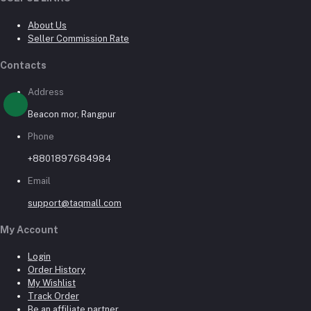
About Us
Seller Commission Rate
Contacts
Address
Beacon mor, Rangpur
Phone
+8801897684984
Email
support@taqmall.com
My Account
Login
Order History
My Wishlist
Track Order
Be an affiliate partner