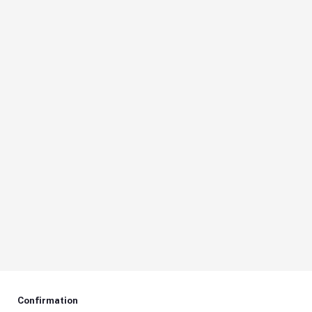
Confirmation