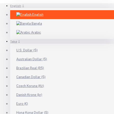
English
English
Bangla
Arabic
Taka
U.S. Dollar ($)
Australian Dollar ($)
Brazilian Real (R$)
Canadian Dollar ($)
Czech Koruna (Kč)
Danish Krone (kr)
Euro (€)
Hong Kong Dollar ($)