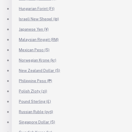
Hungarian Forint (Ft)
Israeli New Sheqel (₪)
Japanese Yen (¥)
Malaysian Ringgit (RM)
Mexican Peso ($)
Norwegian Krone (kr)
New Zealand Dollar ($)
Philippine Peso (₱)
Polish Zloty (zł)
Pound Sterling (£)
Russian Ruble (руб)
Singapore Dollar ($)