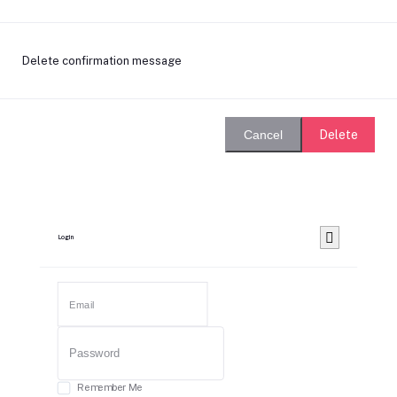
Delete confirmation message
Delete
Cancel
Login
Remember Me