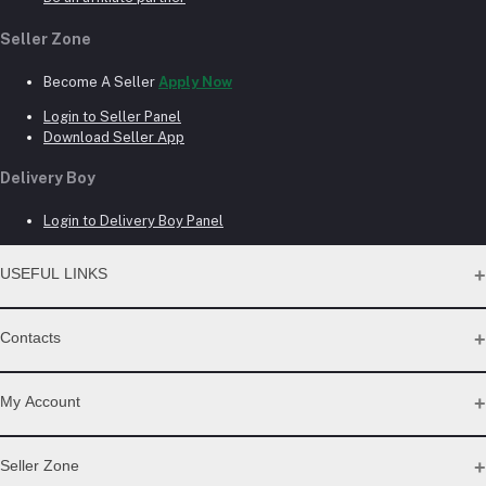
Seller Zone
Become A Seller
Apply Now
Login to Seller Panel
Download Seller App
Delivery Boy
Login to Delivery Boy Panel
USEFUL LINKS
About Us
Contacts
Seller Commission Rate
Address
My Account
Beacon mor, Rangpur
Login
Seller Zone
Phone
Order History