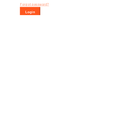
Forgot password?
Login
Dont have an account?
Register Now
Bid For Product
Place Bid Price
*
Submit
Warning: You cannot undo
Delete Your