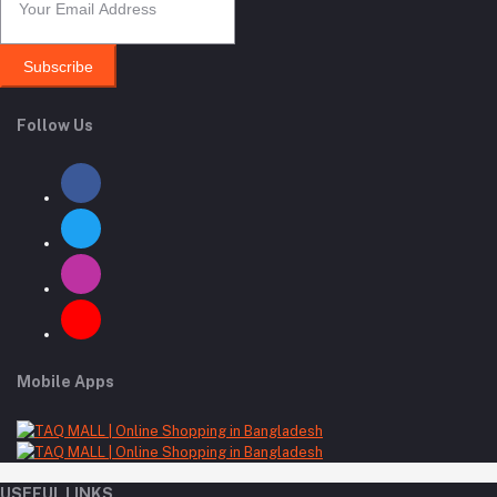
Subscribe
Follow Us
Mobile Apps
USEFUL LINKS