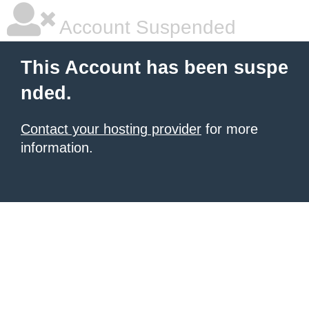
Account Suspended
This Account has been suspe
nded.
Contact your hosting provider
for more
information.