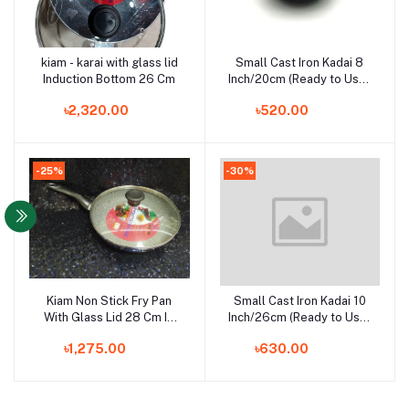
kiam - karai with glass lid
Small Cast Iron Kadai 8
Add to cart
Add to cart
Induction Bottom 26 Cm
Inch/20cm (Ready to Use-
Hand Seasoned by
৳2,320.00
৳520.00
Village Ladies Using Oil),
Black
-25%
-30%
Kiam Non Stick Fry Pan
Small Cast Iron Kadai 10
Add to cart
Add to cart
With Glass Lid 28 Cm IB
Inch/26cm (Ready to Use-
(induction bottom)
Hand Seasoned by
৳1,275.00
৳630.00
Village Ladies Using Oil),
Black