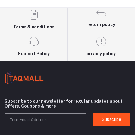
return policy
Terms & conditions
Support Policy
privacy policy
Subscribe to our newsletter for regular updates about
Offers, Coupons & more
Subscribe