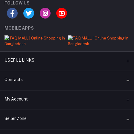
FOLLOW US
MOBILE APPS
USEFUL LINKS
About Us
Contacts
Seller Commission Rate
Address
My Account
Beacon mor, Rangpur
Login
Phone
Seller Zone
+8801897684984
Order History