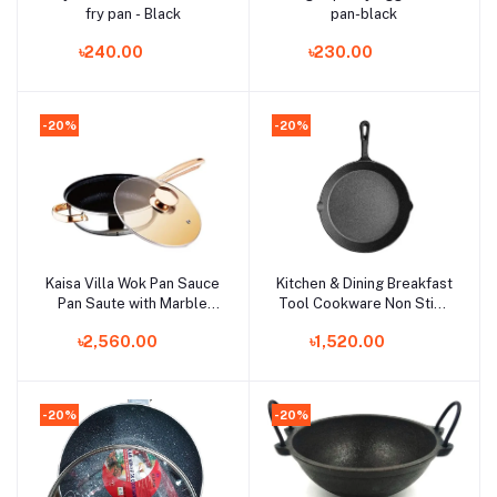
fry pan - Black
pan-black
৳240.00
৳230.00
-20%
-20%
Kaisa Villa Wok Pan Sauce
Kitchen & Dining Breakfast
Add to cart
Add to cart
Pan Saute with Marble
Tool Cookware Non Stick
Coating Fry Pan 26 cm
Pot Poached Egg Model
৳2,560.00
৳1,520.00
Frying Pans Mini Fry Pan
-20%
-20%