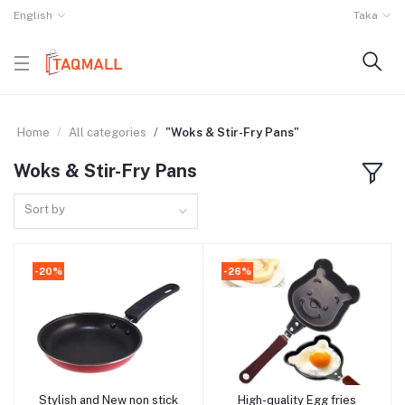
English
Taka
Home
All categories
"Woks & Stir-Fry Pans"
Woks & Stir-Fry Pans
Sort by
-20%
-26%
Stylish and New non stick
High-quality Egg fries
Add to cart
Add to cart