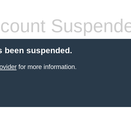
count Suspend
s been suspended.
ovider
for more information.