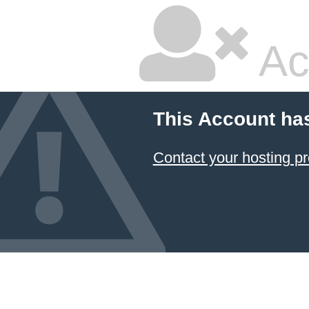
Ac
This Account ha
Contact your hosting pr