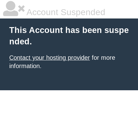
Account Suspended
This Account has been suspe
nded.
Contact your hosting provider
for more
information.