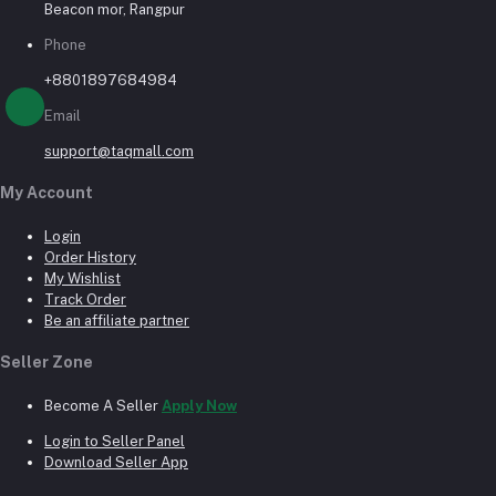
Beacon mor, Rangpur
Phone
+8801897684984
Email
support@taqmall.com
My Account
Login
Order History
My Wishlist
Track Order
Be an affiliate partner
Seller Zone
Become A Seller
Apply Now
Login to Seller Panel
Download Seller App