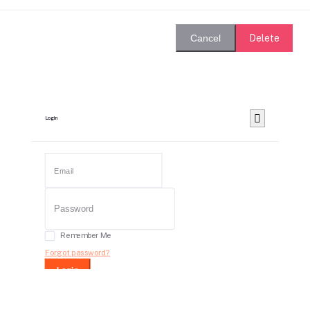
Delete
Cancel
Login
Remember Me
Forgot password?
Login
Dont have an account?