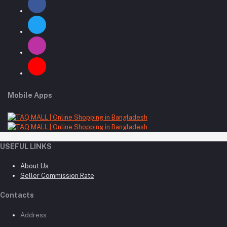
Mobile Apps
USEFUL LINKS
About Us
Seller Commission Rate
Contacts
Address