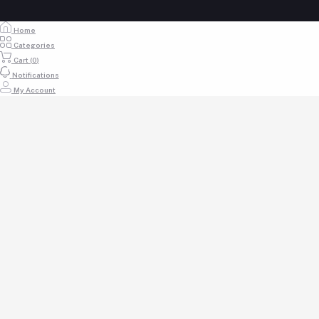
Home
Categories
Cart (
0
)
Notifications
My Account