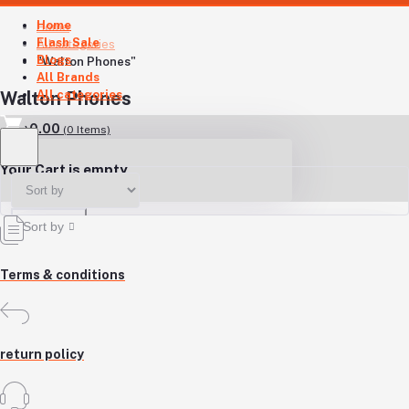
Home
Home
Flash Sale
All categories
Blogs
"Walton Phones"
All Brands
All categories
Walton Phones
৳0.00
(
0
Items)
Your Cart is empty
Sort by
Terms & conditions
return policy