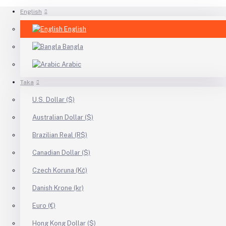
English
English
Bangla
Arabic
Taka
U.S. Dollar ($)
Australian Dollar ($)
Brazilian Real (R$)
Canadian Dollar ($)
Czech Koruna (Kč)
Danish Krone (kr)
Euro (€)
Hong Kong Dollar ($)