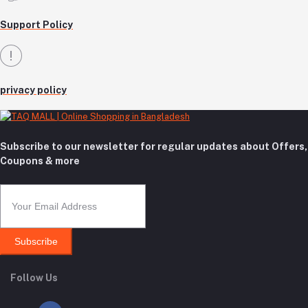
Support Policy
privacy policy
Subscribe to our newsletter for regular updates about Offers,
Coupons & more
Subscribe
Follow Us