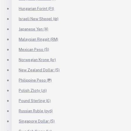
Hungarian Forint (Ft)
Israeli New Sheqel (₪)
Japanese Yen (¥)
Malaysian Ringgit (RM)
Mexican Peso ($)
Norwegian Krone (kr)
New Zealand Dollar ($)
Philippine Peso (₱)
Polish Zloty (zł)
Pound Sterling (£)
Russian Ruble (руб)
Singapore Dollar ($)