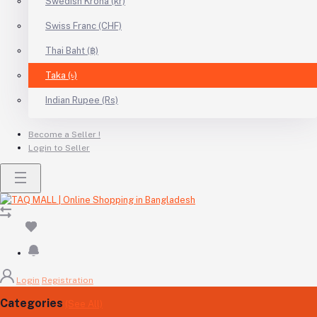
Swedish Krona (kr)
Swiss Franc (CHF)
Thai Baht (฿)
Taka (৳)
Indian Rupee (Rs)
Become a Seller !
Login to Seller
Login
Registration
Categories
(See All)