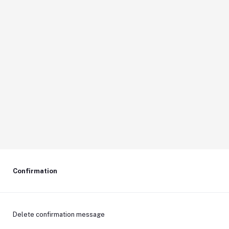
Confirmation
Delete confirmation message