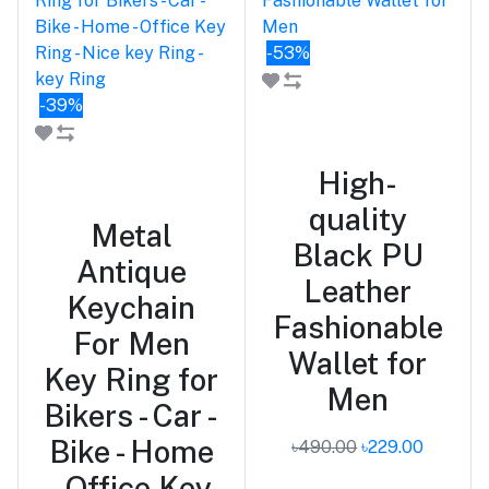
-53%
-39%
Add to cart
Add to cart
High-
quality
Metal
Black PU
Antique
Leather
Keychain
Fashionable
For Men
Wallet for
Key Ring for
Men
Bikers - Car -
Bike - Home
৳490.00
৳229.00
- Office Key