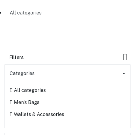
All categories
Filters
Categories
All categories
Men's Bags
Wallets & Accessories