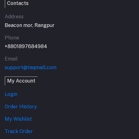
Contacts
Address
Beacon mor, Rangpur
Phone
+8801897684984
Email
support@taqmall.com
My Account
Login
Order History
My Wishlist
Track Order