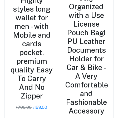
Highly
Organized
styles long
with a Use
wallet for
License
men - with
Pouch Bag!
Mobile and
PU Leather
cards
Documents
pocket,
Holder for
premium
Car & Bike -
quality Easy
A Very
To Carry
Comfortable
And No
and
Zipper
Fashionable
৳700.00
৳199.00
Accessory