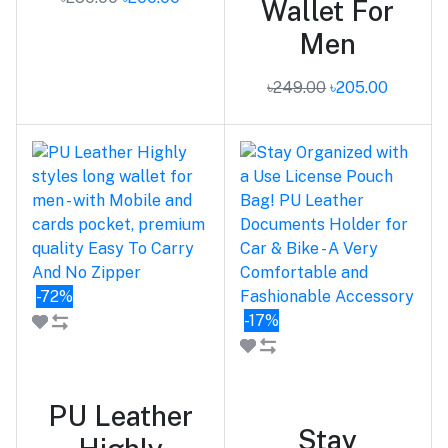
Wallet For
Men
৳249.00
৳205.00
-72%
-17%
Add to cart
Add to cart
PU Leather
Stay