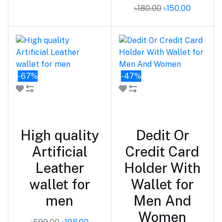
৳180.00
৳150.00
-67%
-47%
Add to cart
Add to cart
High quality
Dedit Or
Artificial
Credit Card
Leather
Holder With
wallet for
Wallet for
men
Men And
Women