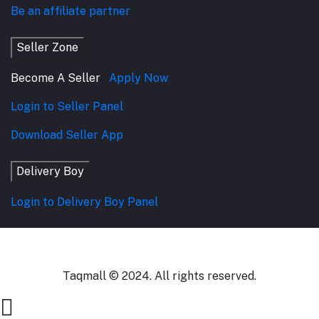
Be an affiliate partner
Seller Zone
Become A Seller
Apply Now
Login to Seller Panel
Download Seller App
Delivery Boy
Login to Delivery Boy Panel
Taqmall © 2024. All rights reserved.