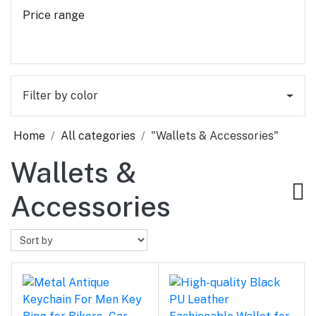
Price range
Filter by color
Home
All categories
"Wallets & Accessories"
Wallets &
Accessories