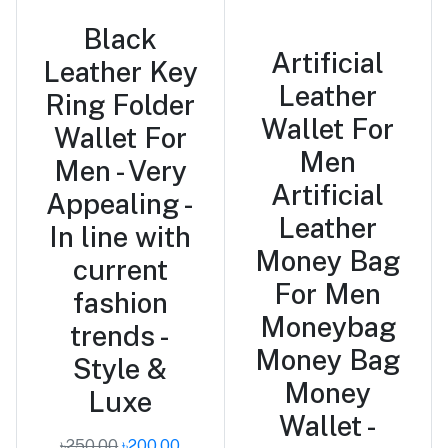
Black
Artificial
Leather Key
Leather
Ring Folder
Wallet For
Wallet For
Men
Men - Very
Artificial
Appealing -
Leather
In line with
Money Bag
current
For Men
fashion
Moneybag
trends -
Money Bag
Style &
Money
Luxe
Wallet -
৳250.00
৳200.00