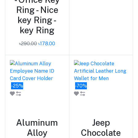
Ring - Nice
key Ring -
key Ring
৳290.00
৳178.00
-25%
-70%
Add to cart
Add to cart
Aluminum
Jeep
Alloy
Chocolate