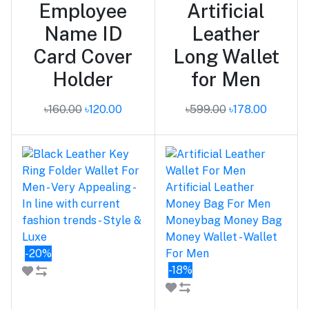
Employee
Artificial
Name ID
Leather
Card Cover
Long Wallet
Holder
for Men
৳160.00
৳120.00
৳599.00
৳178.00
-20%
-18%
Add to cart
Add to cart