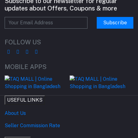
Subscribe to our newsletter for regular
updates about Offers, Coupons & more
Subscribe
FOLLOW US
MOBILE APPS
USEFUL LINKS
About Us
Seller Commission Rate