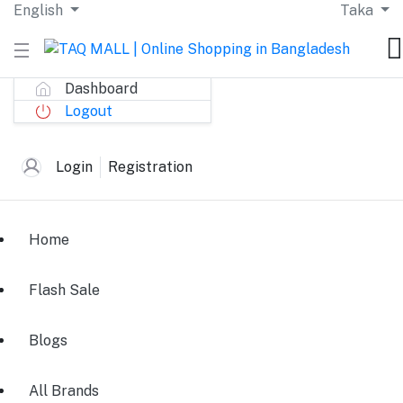
English
Taka
Dashboard
Logout
Login
Registration
Home
Flash Sale
Blogs
All Brands