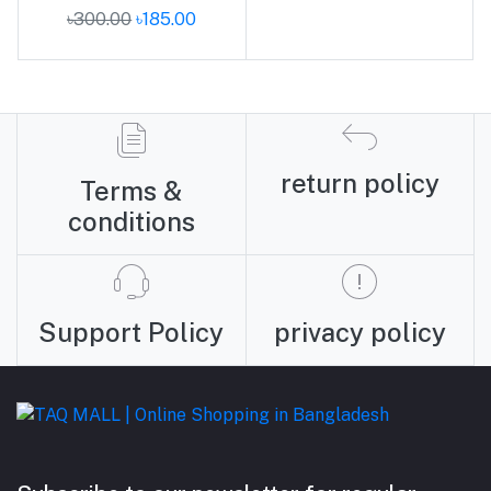
৳300.00
৳185.00
return policy
Terms &
conditions
Support Policy
privacy policy