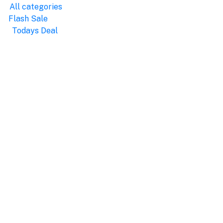
All categories
Flash Sale
Todays Deal