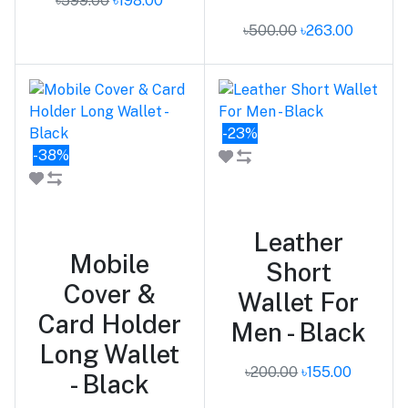
৳599.00
৳198.00
৳500.00
৳263.00
-23%
-38%
Add to cart
Add to cart
Leather
Mobile
Short
Cover &
Wallet For
Card Holder
Men - Black
Long Wallet
৳200.00
৳155.00
- Black