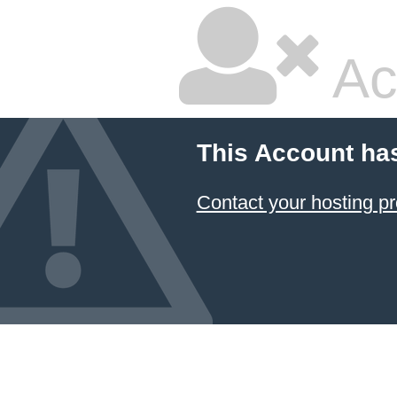
Ac
This Account ha
Contact your hosting pr