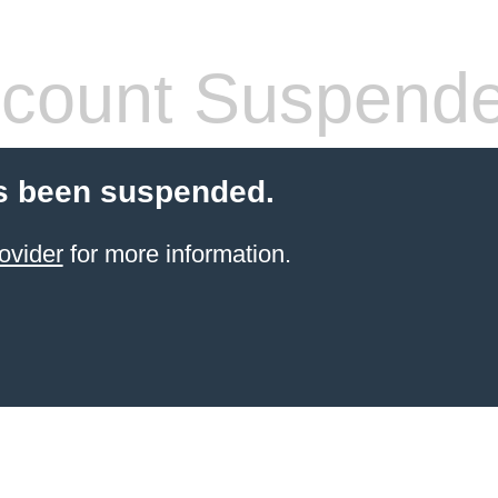
count Suspend
s been suspended.
ovider
for more information.