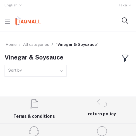
English
Taka
Home
All categories
"Vinegar & Soysauce"
Vinegar & Soysauce
Sort by
return policy
Terms & conditions