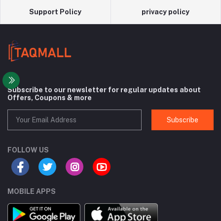
Support Policy
privacy policy
Subscribe to our newsletter for regular updates about
Offers, Coupons & more
Subscribe
FOLLOW US
MOBILE APPS