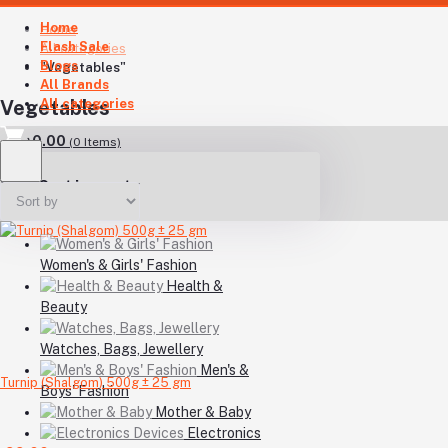
Home
Home
Flash Sale
All categories
Blogs
"Vegetables"
All Brands
All categories
Vegetables
৳0.00
(
0
Items)
Your Cart is empty
Women's & Girls' Fashion
Health &
Beauty
Watches, Bags, Jewellery
Men's &
Turnip (Shalgom) 500g ± 25 gm
Boys' Fashion
Mother & Baby
Electronics