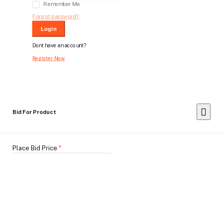
Remember Me
Forgot password?
Login
Dont have an account?
Register Now
Bid For Product
Place Bid Price
*
Submit