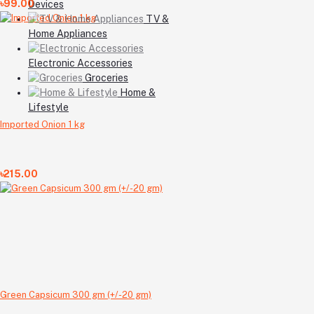
৳99.00
Devices
TV &
Home Appliances
Electronic Accessories
Groceries
Home &
Lifestyle
Imported Onion 1 kg
৳215.00
Green Capsicum 300 gm (+/-20 gm)