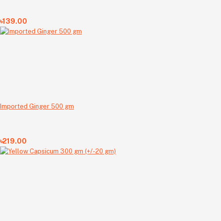
৳139.00
Imported Ginger 500 gm
৳219.00