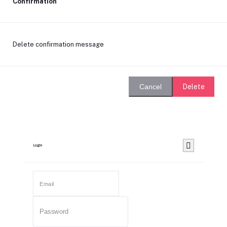
Confirmation
Delete confirmation message
Delete
Cancel
Login