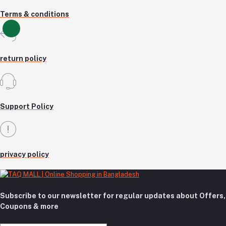
Terms & conditions
return policy
Support Policy
privacy policy
Subscribe to our newsletter for regular updates about Offers,
Coupons & more