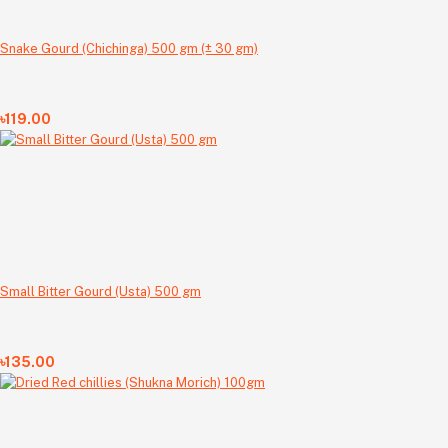
Snake Gourd (Chichinga) 500 gm (± 30 gm)
৳119.00
Small Bitter Gourd (Usta) 500 gm
৳135.00