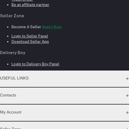
Be an affiliate partner
Seller Zone
Become A Seller
Apply Now
Login to Seller Panel
Download Seller App
Delivery Boy
Login to Delivery Boy Panel
USEFUL LINKS
About Us
Contacts
Seller Commission Rate
Address
My Account
Beacon mor, Rangpur
Login
Seller Zone