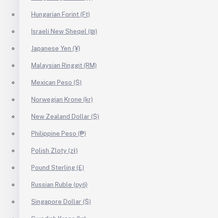
Hungarian Forint (Ft)
Israeli New Sheqel (₪)
Japanese Yen (¥)
Malaysian Ringgit (RM)
Mexican Peso ($)
Norwegian Krone (kr)
New Zealand Dollar ($)
Philippine Peso (₱)
Polish Zloty (zł)
Pound Sterling (£)
Russian Ruble (руб)
Singapore Dollar ($)