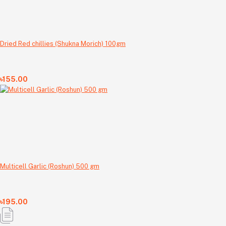
Dried Red chillies (Shukna Morich) 100gm
৳155.00
Multicell Garlic (Roshun) 500 gm
৳195.00