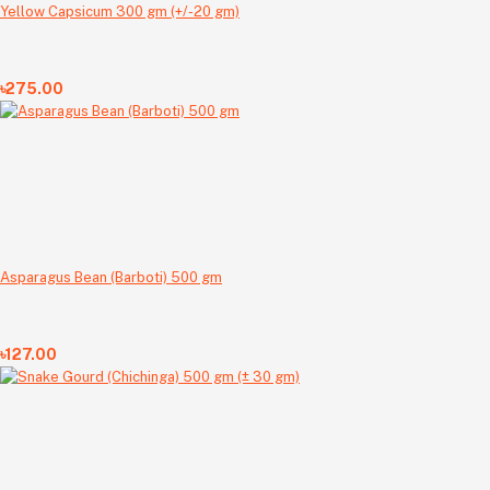
Yellow Capsicum 300 gm (+/-20 gm)
৳275.00
Asparagus Bean (Barboti) 500 gm
৳127.00