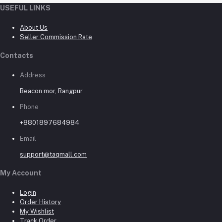
USEFUL LINKS
About Us
Seller Commission Rate
Contacts
Address
Beacon mor, Rangpur
Phone
+8801897684984
Email
support@taqmall.com
My Account
Login
Order History
My Wishlist
Track Order