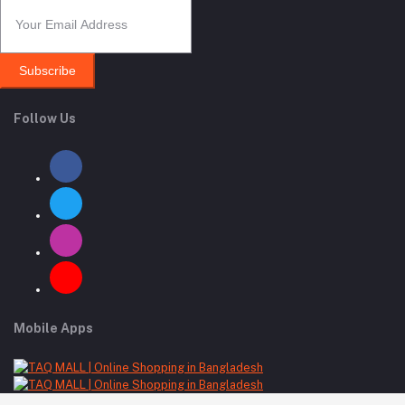
Subscribe
Follow Us
Mobile Apps