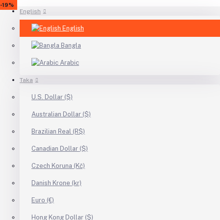
-23%
-17%
-18%
-8%
-11%
-26%
-17%
-25%
-18%
-19%
English
English
Bangla
Arabic
Taka
U.S. Dollar ($)
Australian Dollar ($)
Brazilian Real (R$)
Canadian Dollar ($)
Czech Koruna (Kč)
Danish Krone (kr)
Euro (€)
Hong Kong Dollar ($)