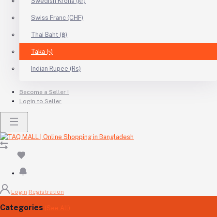
Swedish Krona (kr)
Swiss Franc (CHF)
Thai Baht (฿)
Taka (৳)
Indian Rupee (Rs)
Become a Seller !
Login to Seller
Login
Registration
Categories
(See All)