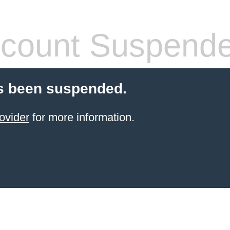
count Suspend
s been suspended.
ovider
for more information.