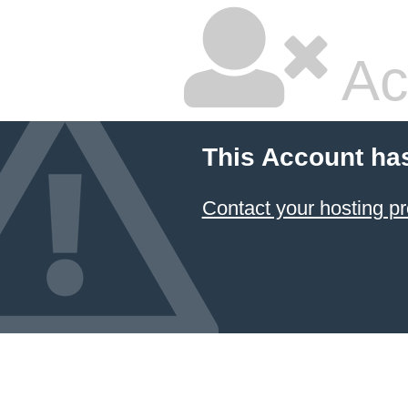
Ac
This Account ha
Contact your hosting pr