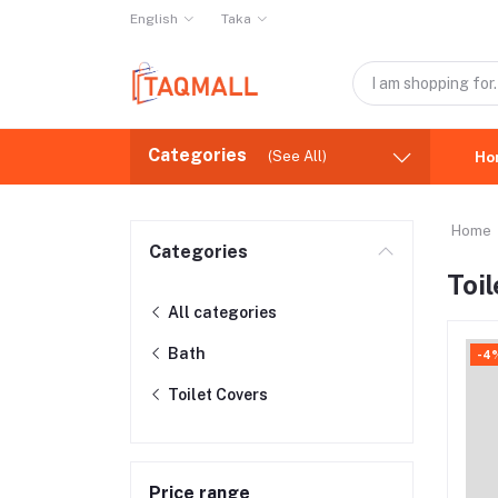
English
Taka
Categories
(See All)
Ho
Home
Categories
Toi
All categories
Bath
-4
Toilet Covers
Price range