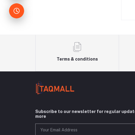
W
Terms & conditions
Subscribe to our newsletter for regular upda
more