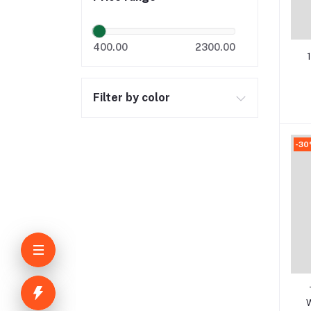
400.00
2300.00
U
Filter by color
-3
W