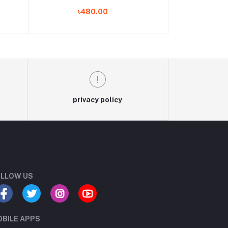
seat
Covers
৳480.00
 set
privacy policy
LLOW US
BILE APPS