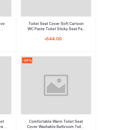
Add to cart
ive
Toilet Seat Cover Soft Cartoon
WC Paste Toilet Sticky Seat Pad
e
Washable Bathroom Warmer Seat
৳544.00
Lid Cover Pad Cushion Universal
-20%
Add to cart
let
Comfortable Warm Toilet Seat
ver
Cover Washable Bathroom Toilet