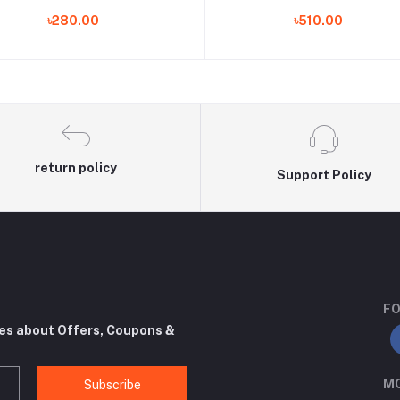
ashable Bathroom Warmer Seat
mat 16 'x 12' 'Closetool matte 
৳280.00
৳510.00
Lid Cover Pad Cushion Universal
case toilet lid accessories mat
return policy
Support Policy
FO
tes about Offers, Coupons &
MO
Subscribe