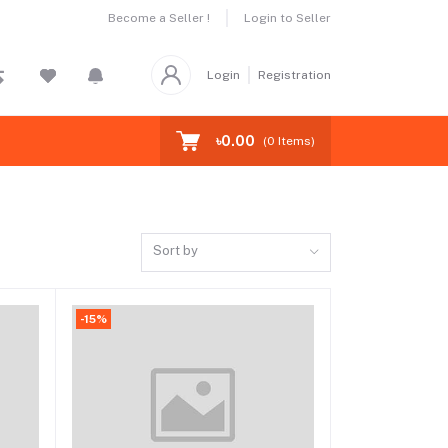
Become a Seller !
Login to Seller
Login
Registration
৳0.00
(
0
Items)
Sort by
-15%