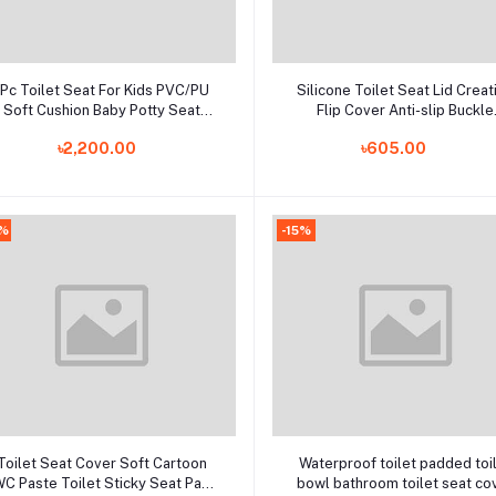
Add to cart
Add to cart
1Pc Toilet Seat For Kids PVC/PU
Silicone Toilet Seat Lid Creat
Soft Cushion Baby Potty Seat
Flip Cover Anti-slip Buckle
Children's Pot Cover Pad Child
Bathroom Accessories Hom
৳2,200.00
৳605.00
rinal Portable Toilet Cushion Mat
0%
-15%
Add to cart
Add to cart
Toilet Seat Cover Soft Cartoon
Waterproof toilet padded toi
C Paste Toilet Sticky Seat Pad
bowl bathroom toilet seat co