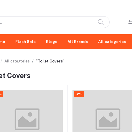
me
Flash Sale
Blogs
All Brands
All categories
All categories
"Toilet Covers"
let Covers
%
-2%