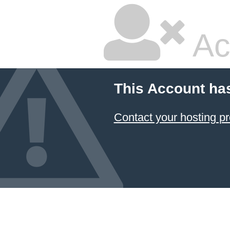
Ac
This Account ha
Contact your hosting pr