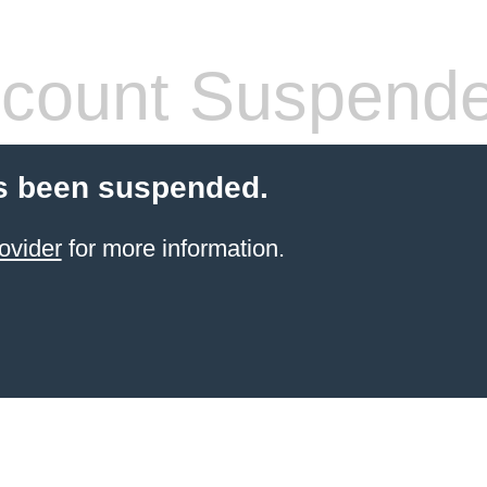
count Suspend
s been suspended.
ovider
for more information.