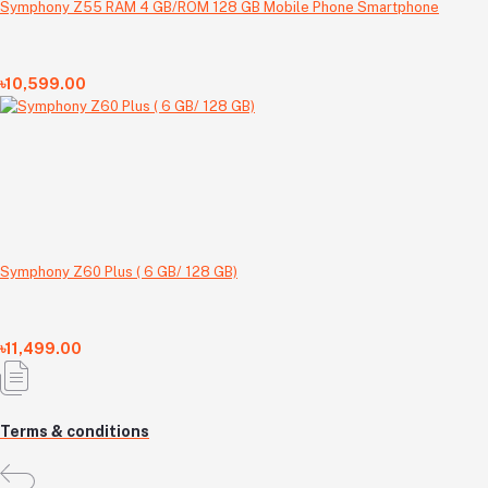
Symphony Z55 RAM 4 GB/ROM 128 GB Mobile Phone Smartphone
৳10,599.00
Symphony Z60 Plus ( 6 GB/ 128 GB)
৳11,499.00
Terms & conditions