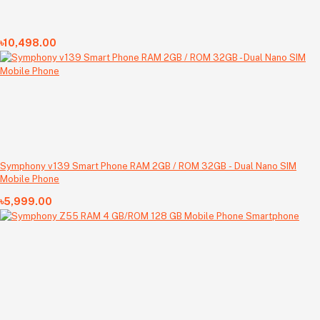
৳10,498.00
Symphony v139 Smart Phone RAM 2GB / ROM 32GB - Dual Nano SIM
Mobile Phone
৳5,999.00