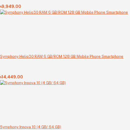
৳9,949.00
Symphony Helio30 RAM 6 GB/ROM 128 GB Mobile Phone Smartphone
৳14,449.00
Symphony Innova 10 (4 GB/ 64 GB)