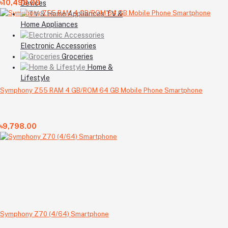
৳10,498.00
Devices
TV &
Home Appliances
Electronic Accessories
Groceries
Home &
Lifestyle
Symphony Z55 RAM 4 GB/ROM 64 GB Mobile Phone Smartphone
৳9,798.00
Symphony Z70 (4/64) Smartphone