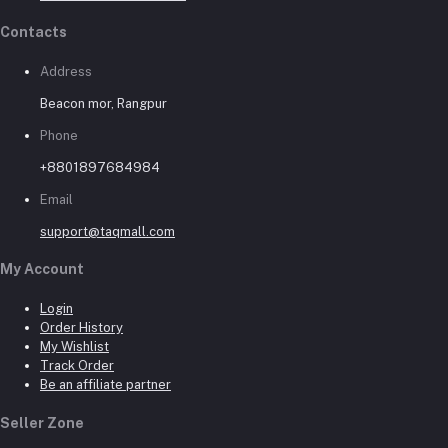
Contacts
Address
Beacon mor, Rangpur
Phone
+8801897684984
Email
support@taqmall.com
My Account
Login
Order History
My Wishlist
Track Order
Be an affiliate partner
Seller Zone