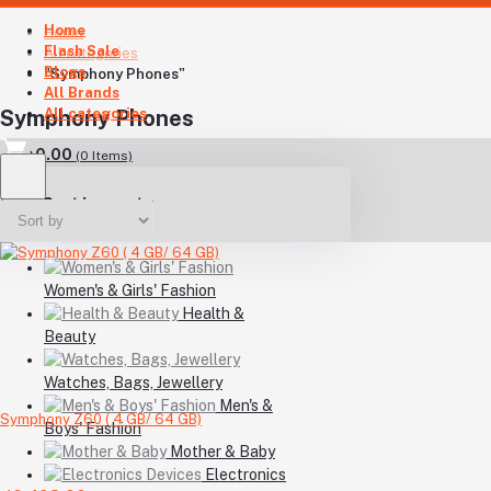
Home
Home
Flash Sale
All categories
Blogs
"Symphony Phones"
All Brands
All categories
Symphony Phones
৳0.00
(
0
Items)
Your Cart is empty
Women's & Girls' Fashion
Health &
Beauty
Watches, Bags, Jewellery
Men's &
Symphony Z60 ( 4 GB/ 64 GB)
Boys' Fashion
Mother & Baby
Electronics