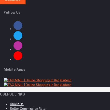
Follow Us
Mobile Apps
USEFUL LINKS
About Us
Seller Commission Rate