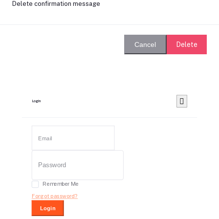
Delete confirmation message
Delete
Cancel
Login
Remember Me
Forgot password?
Login