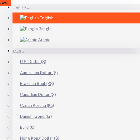
-5%
-18%
-4%
-5%
-16%
-4%
English
English
Bangla
Arabic
Taka
U.S. Dollar ($)
Australian Dollar ($)
Brazilian Real (R$)
Canadian Dollar ($)
Czech Koruna (Kč)
Danish Krone (kr)
Euro (€)
Hong Kong Dollar ($)