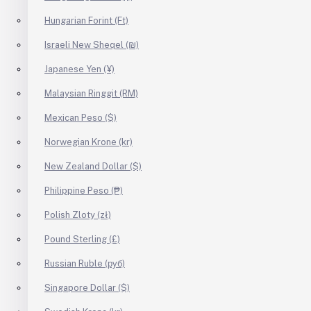
Hungarian Forint (Ft)
Israeli New Sheqel (₪)
Japanese Yen (¥)
Malaysian Ringgit (RM)
Mexican Peso ($)
Norwegian Krone (kr)
New Zealand Dollar ($)
Philippine Peso (₱)
Polish Zloty (zł)
Pound Sterling (£)
Russian Ruble (руб)
Singapore Dollar ($)