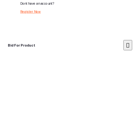
Dont have an account?
Register Now
Bid For Product
Place Bid Price
*
Submit
Warning: You cannot undo
Delete Your
Account
this action