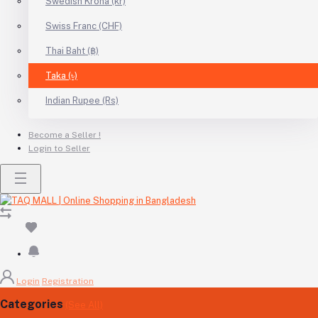
Swedish Krona (kr)
Swiss Franc (CHF)
Thai Baht (฿)
Taka (৳)
Indian Rupee (Rs)
Become a Seller !
Login to Seller
Login
Registration
Categories
(See All)