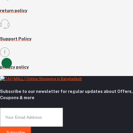
return policy
Support Policy
privacy policy
Subscribe to our newsletter for regular updates about Offers,
Coupons & more
Subscribe