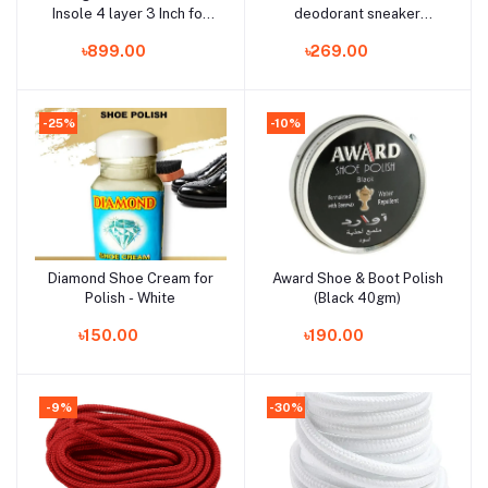
Insole 4 layer 3 Inch for
deodorant sneaker
Men
deodorizer mist100ml
৳899.00
৳269.00
-25%
-10%
Diamond Shoe Cream for
Award Shoe & Boot Polish
Add to cart
Add to cart
Polish - White
(Black 40gm)
৳150.00
৳190.00
-9%
-30%