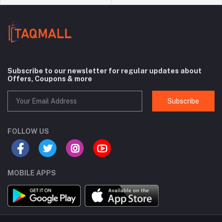
Subscribe to our newsletter for regular updates about
Offers, Coupons & more
Subscribe
FOLLOW US
MOBILE APPS