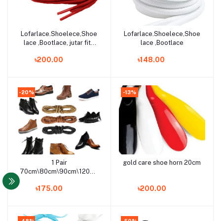
Lofarlace.Shoelece,Shoe
Lofarlace.Shoelece,Shoe
Add to cart
Add to cart
lace ,Bootlace, jutar fita
lace ,Bootlace
for men
৳200.00
৳148.00
-20%
-13%
1 Pair
gold care shoe horn 20cm
Add to cart
Add to cart
70cm\80cm\90cm\120cm\150cm
Coloured Round Waxed
৳175.00
৳200.00
Shoelaces For Shoes &
Boots/Export Quality
Formal Shoe Laces
(Kaktaruas Love)
-48%
-50%