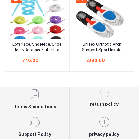
Lofarlace/Shoelece/Shoe
Unisex Orthotic Arch
Add to cart
Add to cart
lace/Bootlace/Jutar fita
Support Sport Insole
Shoe Pad - Foot Comfort
৳110.00
৳280.00
return policy
Terms & conditions
Support Policy
privacy policy