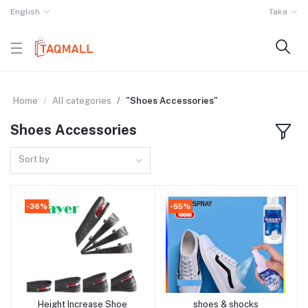
English
Taka
Home
All categories
"Shoes Accessories"
Shoes Accessories
Sort by
-36%
-55%
Height Increase Shoe
shoes & shocks
Add to cart
Add to cart