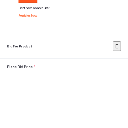
Dont have an account?
Register Now
Bid For Product
Place Bid Price
*
Submit
Warning: You cannot undo
Delete Your
Account
this action