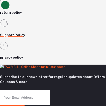
return policy
Support Policy
privacy policy
Subscribe to our newsletter for regular updates about Offers,
Coupons & more