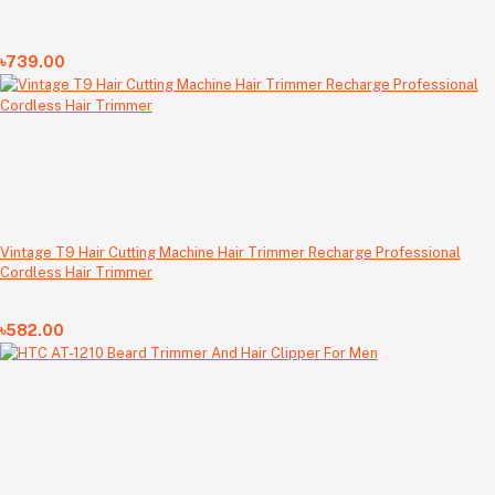
৳739.00
Vintage T9 Hair Cutting Machine Hair Trimmer Recharge Professional
Cordless Hair Trimmer
৳582.00