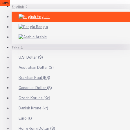
-12%
-18%
-46%
-26%
-68%
-49%
-69%
English
English
Bangla
Arabic
Taka
U.S. Dollar ($)
Australian Dollar ($)
Brazilian Real (R$)
Canadian Dollar ($)
Czech Koruna (Kč)
Danish Krone (kr)
Euro (€)
Hong Kong Dollar ($)