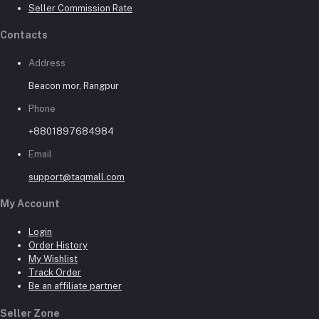
Seller Commission Rate
Contacts
Address
Beacon mor, Rangpur
Phone
+8801897684984
Email
support@taqmall.com
My Account
Login
Order History
My Wishlist
Track Order
Be an affiliate partner
Seller Zone