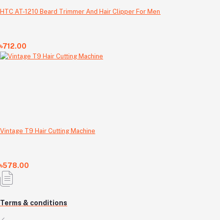
HTC AT-1210 Beard Trimmer And Hair Clipper For Men
৳712.00
Vintage T9 Hair Cutting Machine
৳578.00
Terms & conditions