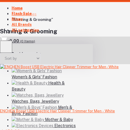
Home
Home
Flash Sale
All categories
Blogs
"Shaving & Grooming"
All Brands
All categories
Shaving & Grooming
৳0.00
(
0
Items)
Your Cart is empty
Women's & Girls' Fashion
Health &
Beauty
Watches, Bags, Jewellery
Men's &
ENCHEN Boost USB Electric Hair Clipper Trimmer for Men - White
Boys' Fashion
Mother & Baby
Electronics