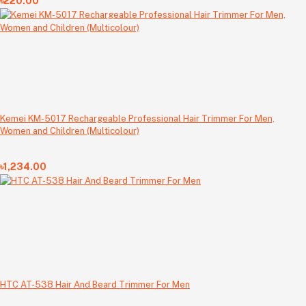
৳220.00
Kemei KM-5017 Rechargeable Professional Hair Trimmer For Men,
Women and Children (Multicolour)
৳1,234.00
HTC AT-538 Hair And Beard Trimmer For Men