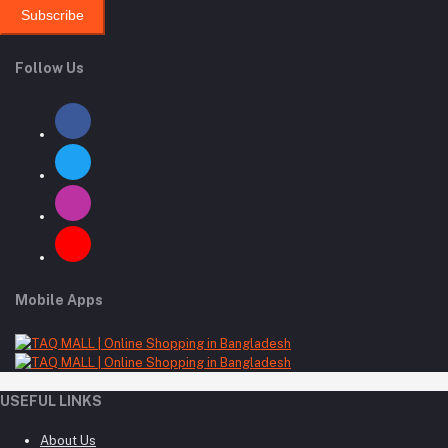
Subscribe
Follow Us
Mobile Apps
USEFUL LINKS
About Us