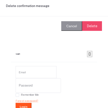
Delete confirmation message
Delete
Cancel
Login
Remember Me
Forgot password?
Login