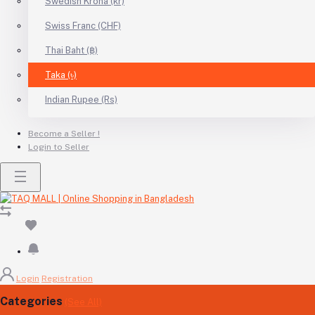
Swedish Krona (kr)
Swiss Franc (CHF)
Thai Baht (฿)
Taka (৳)
Indian Rupee (Rs)
Become a Seller !
Login to Seller
Login
Registration
Categories
(See All)