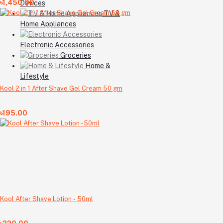
৳1,450.00
Devices
TV &
Home Appliances
Electronic Accessories
Groceries
Home &
Lifestyle
Kool 2 in 1 After Shave Gel Cream 50 gm
৳195.00
Kool After Shave Lotion - 50ml