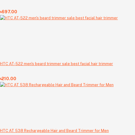
৳697.00
HTC AT-522 men's beard trimmer sale best facial hair trimmer
৳210.00
HTC AT 538 Rechargeable Hair and Beard Trimmer for Men