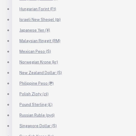
Hungarian Forint (Ft)
Israeli New Sheqel (₪)
Japanese Yen (¥)
Malaysian Ringgit (RM)
Mexican Peso ($)
Norwegian Krone (kr)
New Zealand Dollar ($)
Philippine Peso (₱)
Polish Zloty (zł)
Pound Sterling (£)
Russian Ruble (руб)
Singapore Dollar ($)