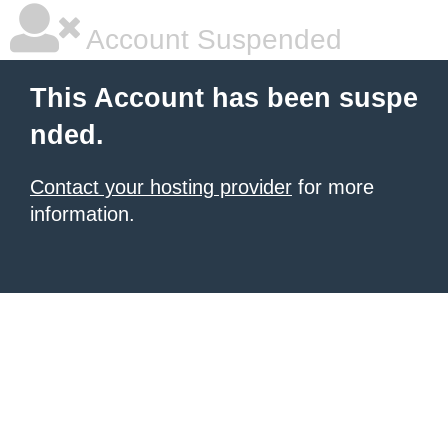
Account Suspended
This Account has been suspe
nded.
Contact your hosting provider
for more
information.