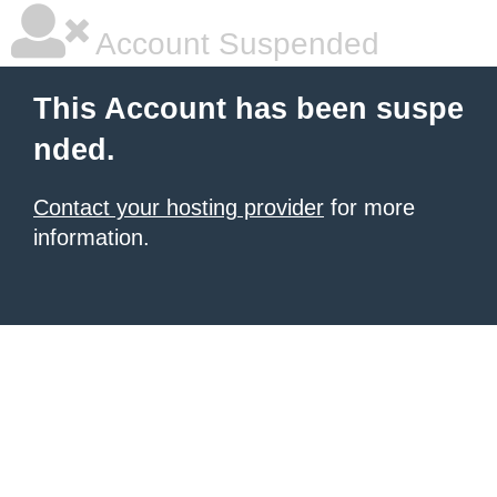
Account Suspended
This Account has been suspe
nded.
Contact your hosting provider
for more
information.