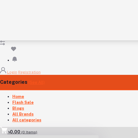
Login
Registration
Categories
(See All)
Home
Flash Sale
Blogs
All Brands
All categories
৳0.00
(
0
Items)