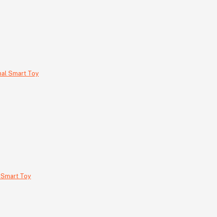
 Smart Toy