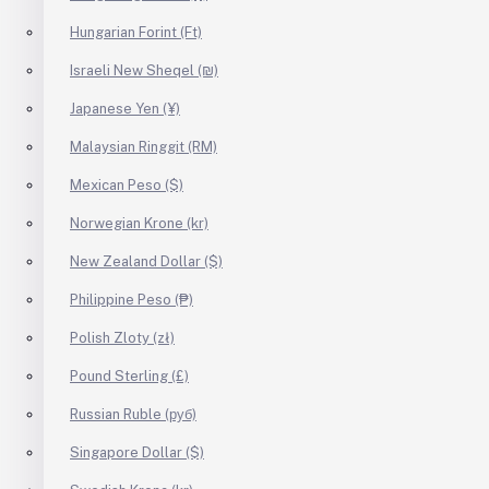
Hungarian Forint (Ft)
Israeli New Sheqel (₪)
Japanese Yen (¥)
Malaysian Ringgit (RM)
Mexican Peso ($)
Norwegian Krone (kr)
New Zealand Dollar ($)
Philippine Peso (₱)
Polish Zloty (zł)
Pound Sterling (£)
Russian Ruble (руб)
Singapore Dollar ($)