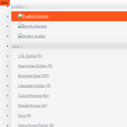
-24%
-27%
-31%
-32%
-17%
-8%
-28%
-14%
-8%
-13%
English
English
Bangla
Arabic
Taka
U.S. Dollar ($)
Australian Dollar ($)
Brazilian Real (R$)
Canadian Dollar ($)
Czech Koruna (Kč)
Danish Krone (kr)
Euro (€)
Hong Kong Dollar ($)