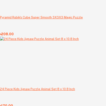
Pyramid Rubik's Cube Super Smooth 3X3X3 Magic Puzzle
৳208.00
24 Piece Kids Jigsaw Puzzle Animal Set 8 x 10.8 Inch
৳170.00