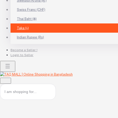
Swedish Krona (kr)
Swiss Franc (CHF)
Thai Baht (฿)
Taka (৳)
Indian Rupee (Rs)
Become a Seller !
Login to Seller