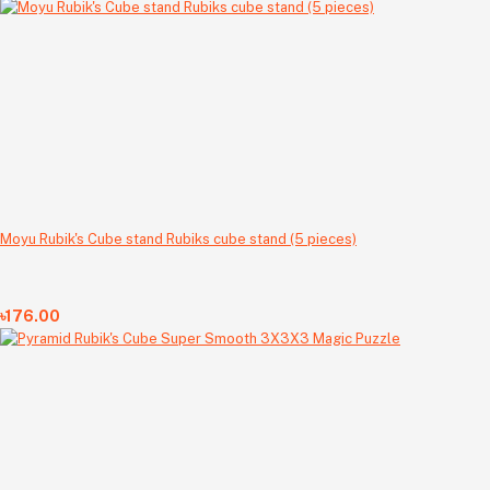
Moyu Rubik's Cube stand Rubiks cube stand (5 pieces)
৳176.00