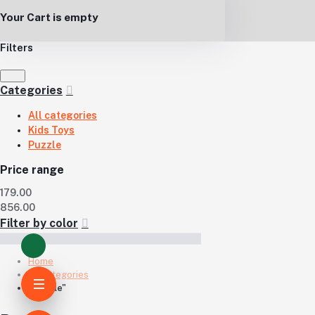
Your Cart is empty
Filters
Categories
All categories
Kids Toys
Puzzle
Price range
179.00
856.00
Filter by color
Home
All categories
"Puzzle"