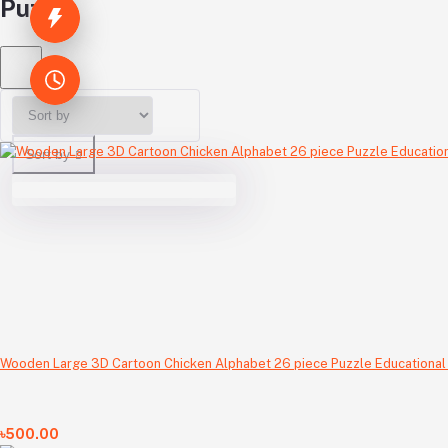
Puzzle
Sort by
Wooden Large 3D Cartoon Chicken Alphabet 26 piece Puzzle Educational
৳500.00