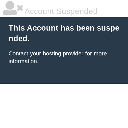
Account Suspended
This Account has been suspe
nded.
Contact your hosting provider
for more
information.