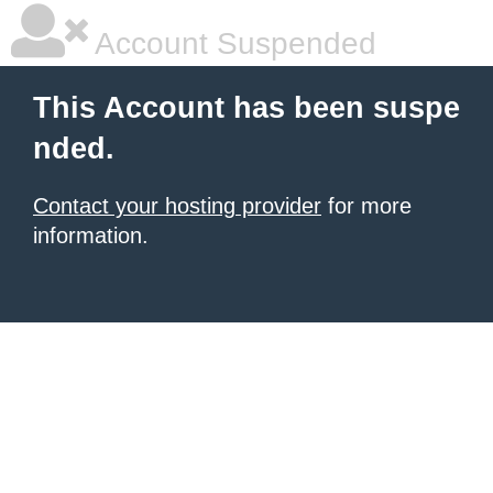
Account Suspended
This Account has been suspe
nded.
Contact your hosting provider
for more
information.