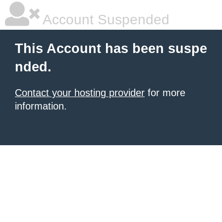
Account Suspended
This Account has been suspe
nded.
Contact your hosting provider
for more
information.