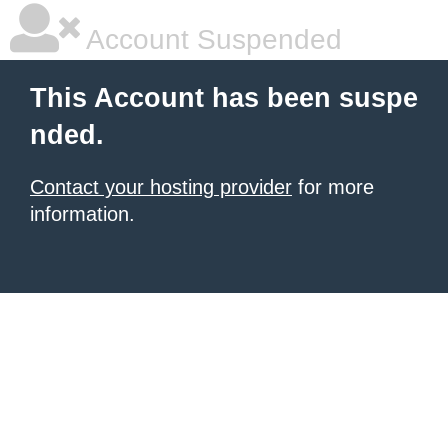
Account Suspended
This Account has been suspe
nded.
Contact your hosting provider
for more
information.