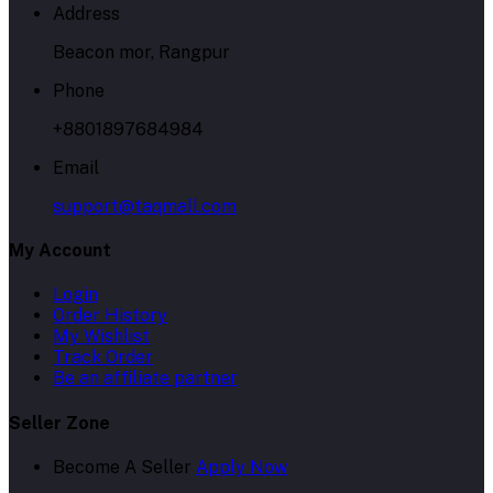
Address
Beacon mor, Rangpur
Phone
+8801897684984
Email
support@taqmall.com
My Account
Login
Order History
My Wishlist
Track Order
Be an affiliate partner
Seller Zone
Become A Seller
Apply Now