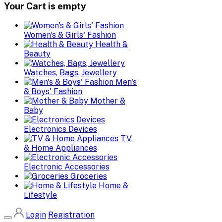
Your Cart is empty
Women's & Girls' Fashion
Health &
Beauty
Watches, Bags, Jewellery
Men's
& Boys' Fashion
Mother &
Baby
Electronics Devices
TV
& Home Appliances
Electronic Accessories
Groceries
Home &
Lifestyle
Login
Registration