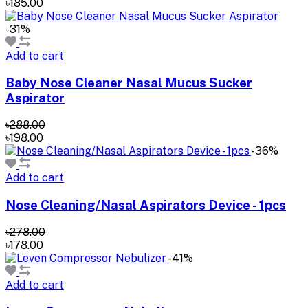
৳185.00
-31%
Add to cart
Baby Nose Cleaner Nasal Mucus Sucker
Aspirator
৳288.00
৳198.00
-36%
Add to cart
Nose Cleaning/Nasal Aspirators Device - 1pcs
৳278.00
৳178.00
-41%
Add to cart