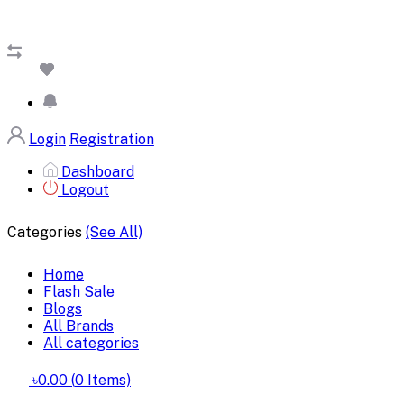
Login
Registration
Dashboard
Logout
Categories
(See All)
Home
Flash Sale
Blogs
All Brands
All categories
৳0.00
(
0
Items)