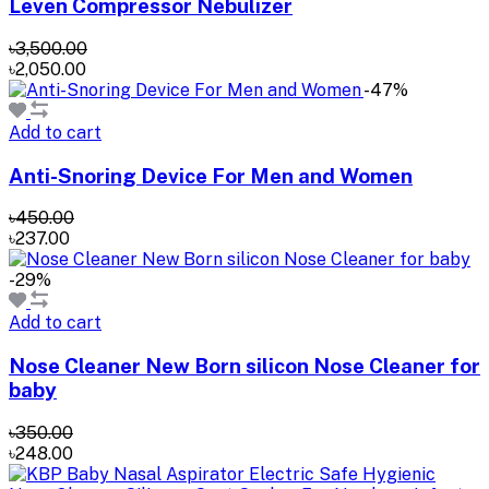
Leven Compressor Nebulizer
৳3,500.00
৳2,050.00
-47%
Add to cart
Anti-Snoring Device For Men and Women
৳450.00
৳237.00
-29%
Add to cart
Nose Cleaner New Born silicon Nose Cleaner for
baby
৳350.00
৳248.00