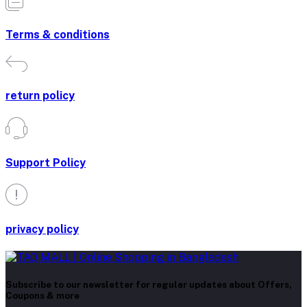
Terms & conditions
return policy
Support Policy
privacy policy
Subscribe to our newsletter for regular updates about Offers,
Coupons & more