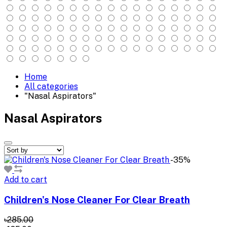
Home
All categories
"Nasal Aspirators"
Nasal Aspirators
-35%
Add to cart
Children's Nose Cleaner For Clear Breath
৳285.00