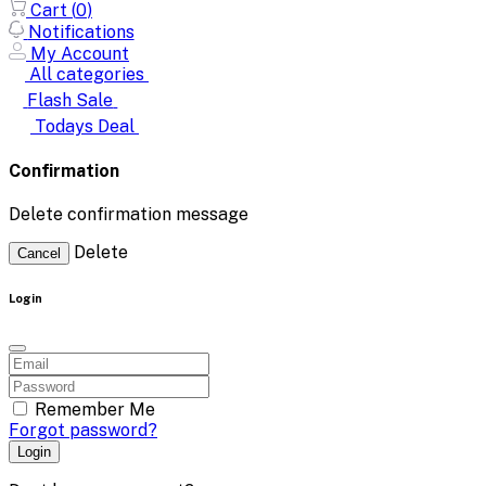
Cart (
0
)
Notifications
My Account
All categories
Flash Sale
Todays Deal
Confirmation
Delete confirmation message
Delete
Cancel
Login
Remember Me
Forgot password?
Login