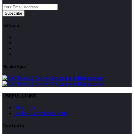
Subscribe
Follow Us
Mobile Apps
USEFUL LINKS
About Us
Seller Commission Rate
Contacts