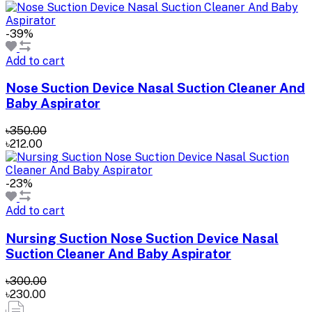
-39%
Add to cart
Nose Suction Device Nasal Suction Cleaner And
Baby Aspirator
৳350.00
৳212.00
-23%
Add to cart
Nursing Suction Nose Suction Device Nasal
Suction Cleaner And Baby Aspirator
৳300.00
৳230.00