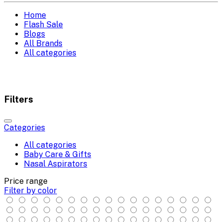
Home
Flash Sale
Blogs
All Brands
All categories
Filters
Categories
All categories
Baby Care & Gifts
Nasal Aspirators
Price range
Filter by color