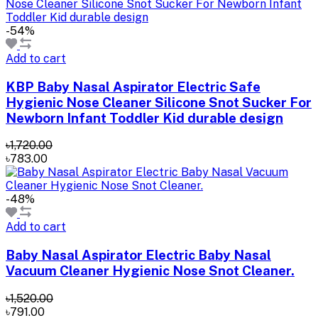
-54%
Add to cart
KBP Baby Nasal Aspirator Electric Safe
Hygienic Nose Cleaner Silicone Snot Sucker For
Newborn Infant Toddler Kid durable design
৳1,720.00
৳783.00
-48%
Add to cart
Baby Nasal Aspirator Electric Baby Nasal
Vacuum Cleaner Hygienic Nose Snot Cleaner.
৳1,520.00
৳791.00