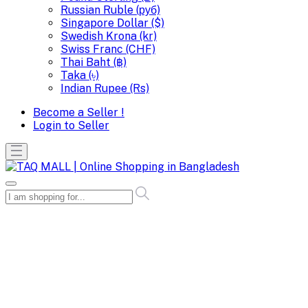
Russian Ruble (руб)
Singapore Dollar ($)
Swedish Krona (kr)
Swiss Franc (CHF)
Thai Baht (฿)
Taka (৳)
Indian Rupee (Rs)
Become a Seller !
Login to Seller