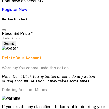
Dont have an account?
Register Now
Bid For Product
Place Bid Price
*
Submit
Delete Your Account
Warning: You cannot undo this action
Note: Don't Click to any button or don't do any action
during account Deletion, it may takes some times.
Deleting Account Means:
If you create any classified ptoducts, after deleting your