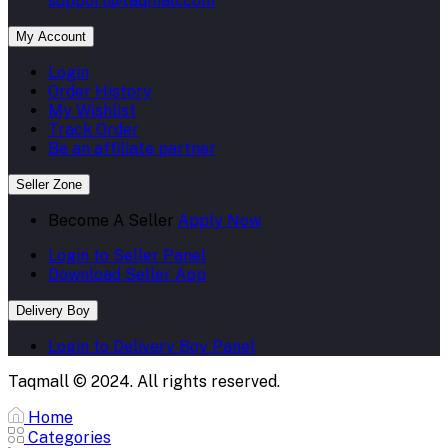
support@taqmall.com
My Account
Login
Order History
My Wishlist
Track Order
Be an affiliate partner
Seller Zone
Become A Seller
Apply Now
Login to Seller Panel
Download Seller App
Delivery Boy
Login to Delivery Boy Panel
Taqmall © 2024. All rights reserved.
Home
Categories