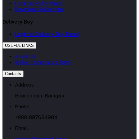
Login to Seller Panel
Download Seller App
Delivery Boy
Login to Delivery Boy Panel
USEFUL LINKS
About Us
Seller Commission Rate
Contacts
Address
Beacon mor, Rangpur
Phone
+8801897684984
Email