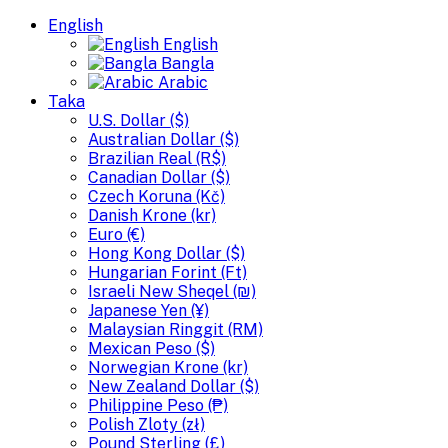
English
English
Bangla
Arabic
Taka
U.S. Dollar ($)
Australian Dollar ($)
Brazilian Real (R$)
Canadian Dollar ($)
Czech Koruna (Kč)
Danish Krone (kr)
Euro (€)
Hong Kong Dollar ($)
Hungarian Forint (Ft)
Israeli New Sheqel (₪)
Japanese Yen (¥)
Malaysian Ringgit (RM)
Mexican Peso ($)
Norwegian Krone (kr)
New Zealand Dollar ($)
Philippine Peso (₱)
Polish Zloty (zł)
Pound Sterling (£)