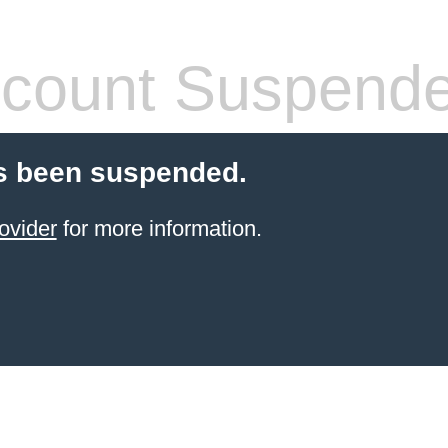
count Suspend
s been suspended.
ovider
for more information.