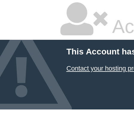
Ac
This Account ha
Contact your hosting pr