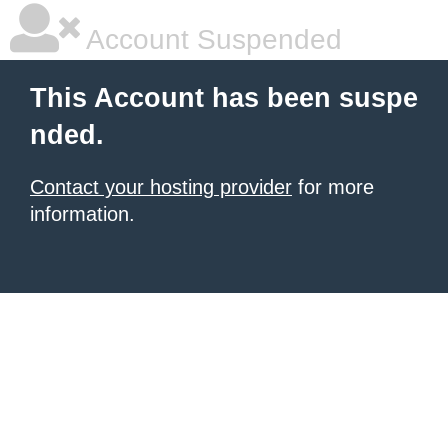
Account Suspended
This Account has been suspe
nded.
Contact your hosting provider
for more
information.