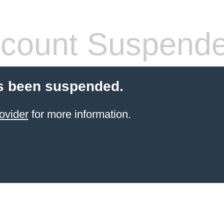
count Suspend
s been suspended.
ovider
for more information.