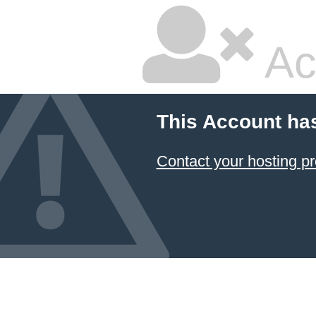
Ac
This Account ha
Contact your hosting pr