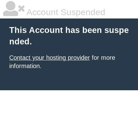
Account Suspended
This Account has been suspe
nded.
Contact your hosting provider
for more
information.