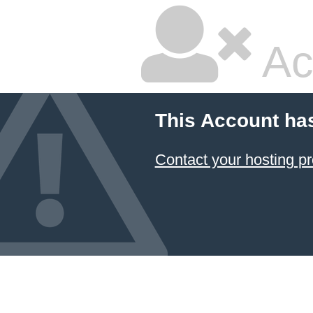
Ac
This Account ha
Contact your hosting pr