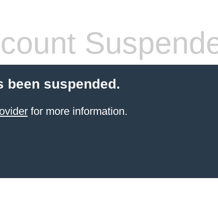
count Suspend
s been suspended.
ovider
for more information.