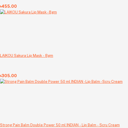
৳455.00
LAIKOU Sakura Lip Mask - 8gm
৳305.00
Strong Pain Balm Double Power 50 ml INDIAN - Lip Balm - Scru Cream