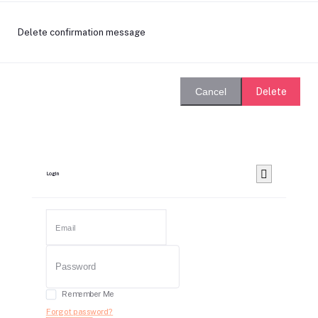
Delete confirmation message
Delete
Cancel
Login
Remember Me
Forgot password?