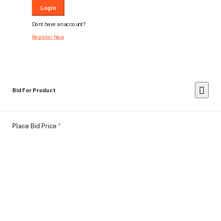
Login
Dont have an account?
Register Now
Bid For Product
Place Bid Price
*
Submit
Warning: You cannot undo
Delete Your
Account
this action