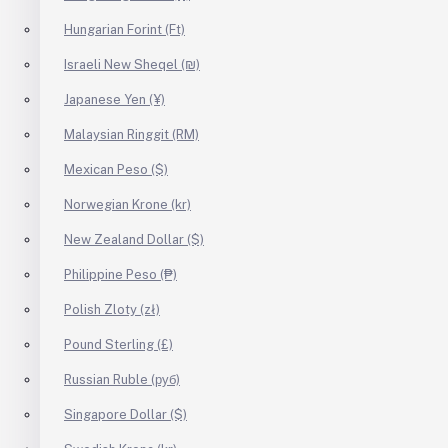
Hungarian Forint (Ft)
Israeli New Sheqel (₪)
Japanese Yen (¥)
Malaysian Ringgit (RM)
Mexican Peso ($)
Norwegian Krone (kr)
New Zealand Dollar ($)
Philippine Peso (₱)
Polish Zloty (zł)
Pound Sterling (£)
Russian Ruble (руб)
Singapore Dollar ($)