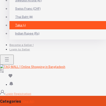
Swedish Krona (kr)
Swiss Franc (CHF)
Thai Baht (฿)
Taka (৳)
Indian Rupee (Rs)
Become a Seller !
Login to Seller
Login
Registration
Categories
(See All)