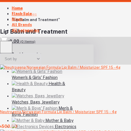
Home
Home
Flash Sale
All categories
Blogs
"Lip Balm and Treatment"
All Brands
All categories
Lip Balm and Treatment
৳0.00
(
0
Items)
Your Cart is empty
Women's & Girls' Fashion
Health &
Beauty
Watches, Bags, Jewellery
Men's &
Neutrogena Norwegian Formula Lip Balm / Moisturizer SPF 15 - 4g
Boys' Fashion
Mother & Baby
৳500.00
Electronics