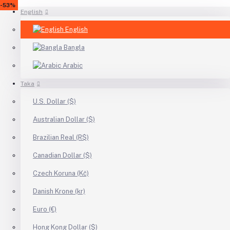
-43%
-17%
-13%
-6%
-41%
-14%
-20%
-53%
English
English
Bangla
Arabic
Taka
U.S. Dollar ($)
Australian Dollar ($)
Brazilian Real (R$)
Canadian Dollar ($)
Czech Koruna (Kč)
Danish Krone (kr)
Euro (€)
Hong Kong Dollar ($)