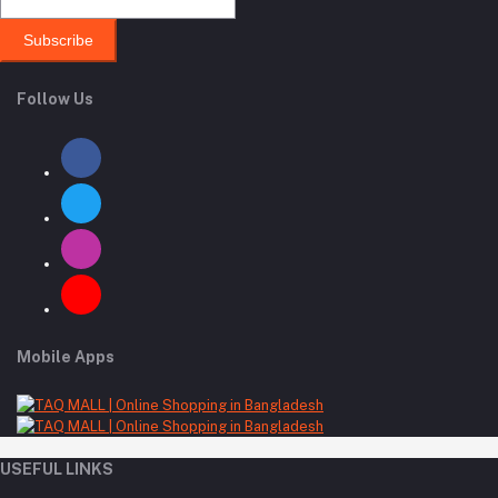
Subscribe
Follow Us
Mobile Apps
USEFUL LINKS