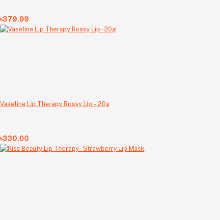
৳379.99
Vaseline Lip Therapy Rossy Lip - 20g
৳330.00