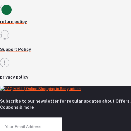
return policy
Support Policy
privacy policy
Subscribe to our newsletter for regular updates about Offers,
Coupons & more