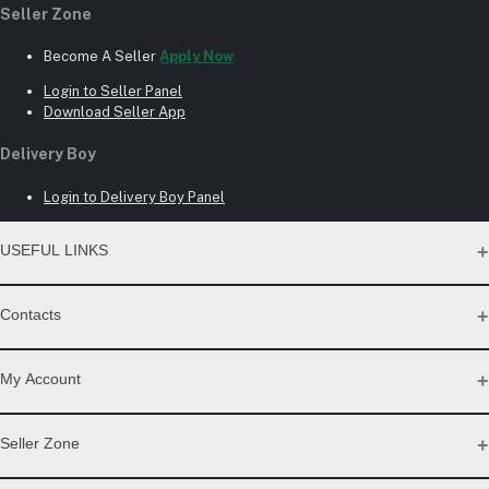
Seller Zone
Become A Seller
Apply Now
Login to Seller Panel
Download Seller App
Delivery Boy
Login to Delivery Boy Panel
USEFUL LINKS
About Us
Contacts
Seller Commission Rate
Address
My Account
Beacon mor, Rangpur
Login
Seller Zone
Phone
Order History
My Wishlist