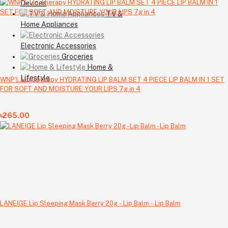
Devices
TV &
Home Appliances
Electronic Accessories
Groceries
Home &
Lifestyle
WNP'L Lip Therapy HYDRATING LIP BALM SET 4 PIECE LIP BALM IN 1 SET
FOR SOFT AND MOISTURE YOUR LIPS 7g in 4
৳265.00
LANEIGE Lip Sleeping Mask Berry 20g - Lip Balm - Lip Balm