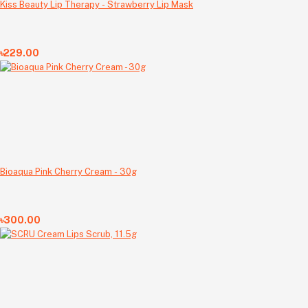
Kiss Beauty Lip Therapy - Strawberry Lip Mask
৳229.00
Bioaqua Pink Cherry Cream - 30g
৳300.00