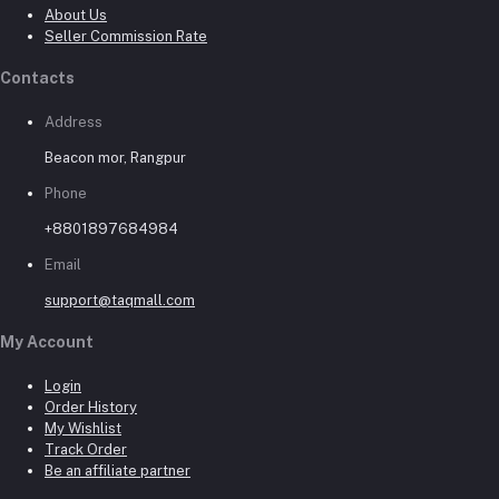
About Us
Seller Commission Rate
Contacts
Address
Beacon mor, Rangpur
Phone
+8801897684984
Email
support@taqmall.com
My Account
Login
Order History
My Wishlist
Track Order
Be an affiliate partner