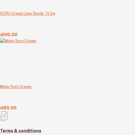
SCRU Cream Lips Scrub, 11.5g
৳200.00
Mixiu Scru Cream
৳180.00
Terms & conditions