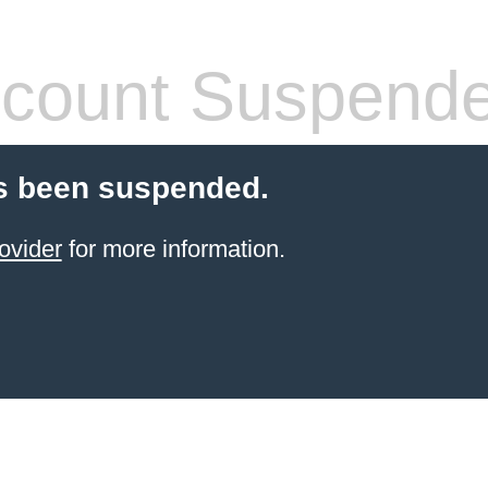
count Suspend
s been suspended.
ovider
for more information.