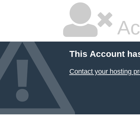
Ac
This Account ha
Contact your hosting pr