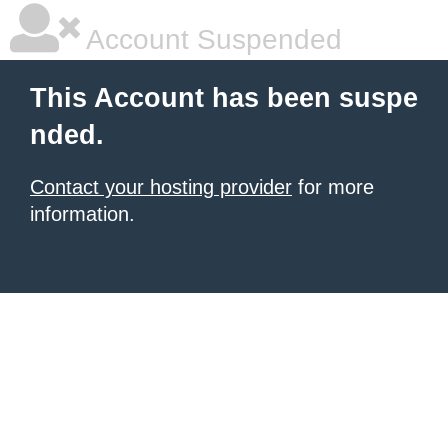
Account Suspended
This Account has been suspe
nded.
Contact your hosting provider
for more
information.