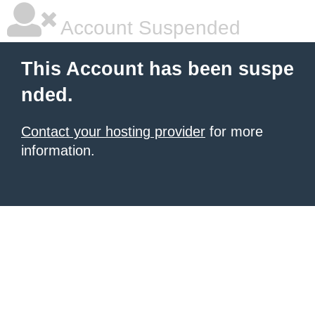
Account Suspended
This Account has been suspe
nded.
Contact your hosting provider
for more
information.