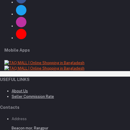
Mobile Apps
USEFUL LINKS
About Us
Seller Commission Rate
Contacts
Address
Beacon mor, Rangpur