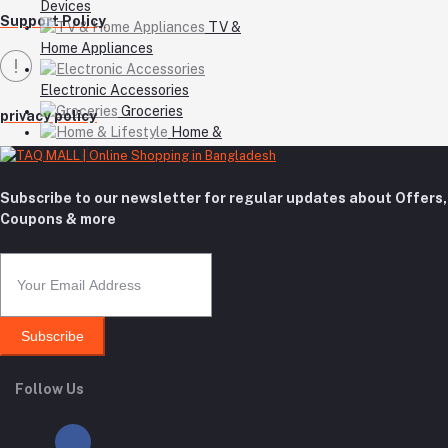
Devices
Support Policy
TV &
Home Appliances
Electronic Accessories
Groceries
privacy policy
Home &
Lifestyle
Subscribe to our newsletter for regular updates about Offers,
Coupons & more
Subscribe
Follow Us