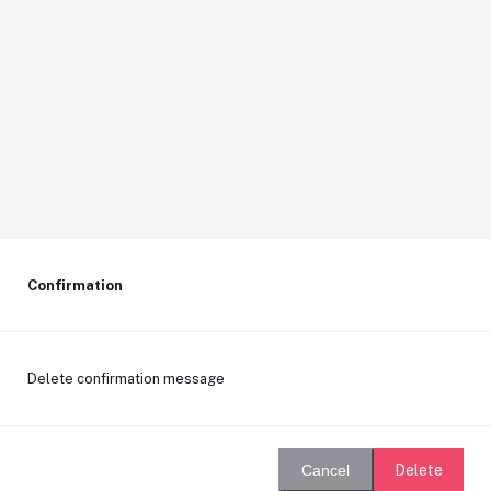
Confirmation
Delete confirmation message
Delete
Cancel