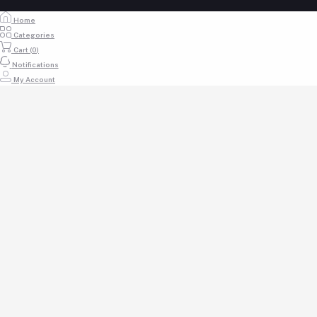
Home
Categories
Cart (
0
)
Notifications
My Account