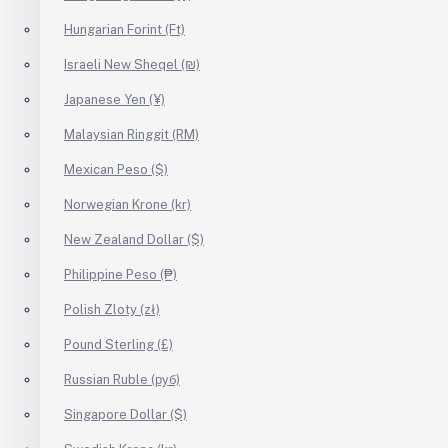
Hungarian Forint (Ft)
Israeli New Sheqel (₪)
Japanese Yen (¥)
Malaysian Ringgit (RM)
Mexican Peso ($)
Norwegian Krone (kr)
New Zealand Dollar ($)
Philippine Peso (₱)
Polish Zloty (zł)
Pound Sterling (£)
Russian Ruble (руб)
Singapore Dollar ($)