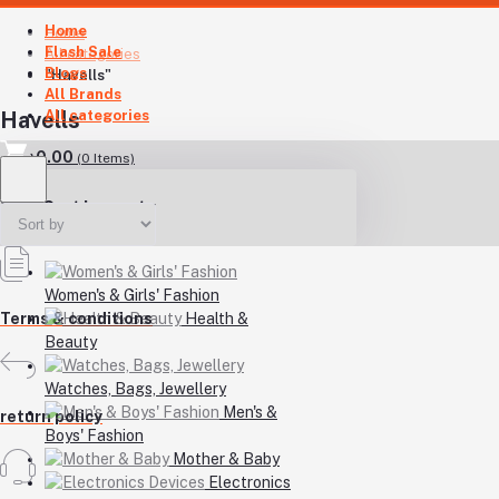
Home
Home
Flash Sale
All categories
Blogs
"Havells"
All Brands
All categories
Havells
৳0.00
(
0
Items)
Your Cart is empty
Women's & Girls' Fashion
Health &
Terms & conditions
Beauty
Watches, Bags, Jewellery
Men's &
return policy
Boys' Fashion
Mother & Baby
Electronics