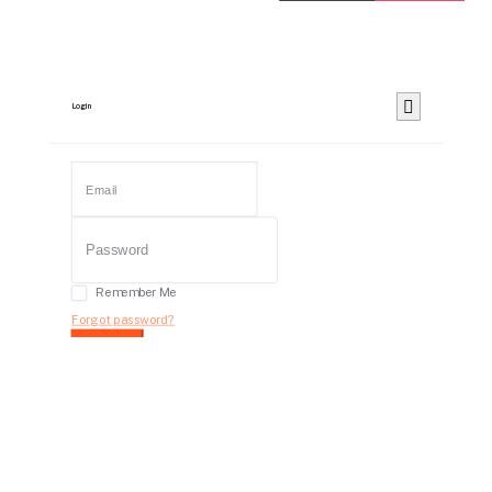
Login
Remember Me
Forgot password?
Login
Dont have an account?
Register Now