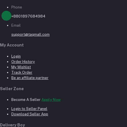
Phone
+8801897684984
Email
support@taqmall.com
My Account
Login
Order History
My Wishlist
Track Order
Be an affiliate partner
Seller Zone
Become A Seller
Apply Now
Login to Seller Panel
Download Seller App
Delivery Boy