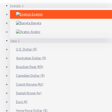
English
English
Bangla
Arabic
Taka
U.S. Dollar ($)
Australian Dollar ($)
Brazilian Real (R$)
Canadian Dollar ($)
Czech Koruna (Kč)
Danish Krone (kr)
Euro (€)
Hong Kong Dollar ($)