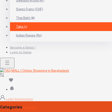
Swedish Krona (kr)
Swiss Franc (CHF)
Thai Baht (฿)
Taka (৳)
Indian Rupee (Rs)
Become a Seller !
Login to Seller
Login
Registration
Categories
(See All)