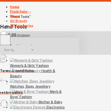
Home
Home
Flash Sale
All categories
Blogs
"Hand Tools"
All Brands
All categories
Hand Tools
৳0.00
(
0
Items)
Your Cart is empty
Women's & Girls' Fashion
Health &
Terms & conditions
Beauty
Watches, Bags, Jewellery
Men's &
return policy
Boys' Fashion
Mother & Baby
Electronics