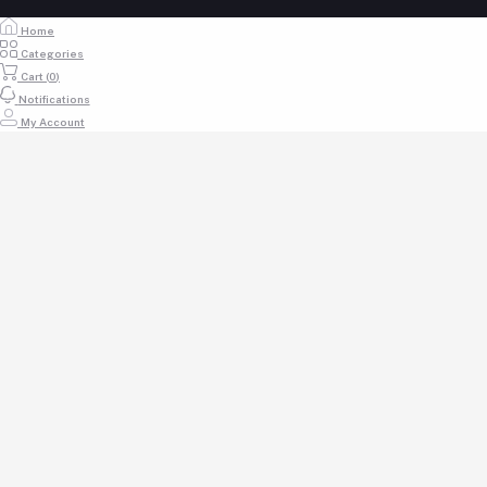
Home
Categories
Cart (
0
)
Notifications
My Account