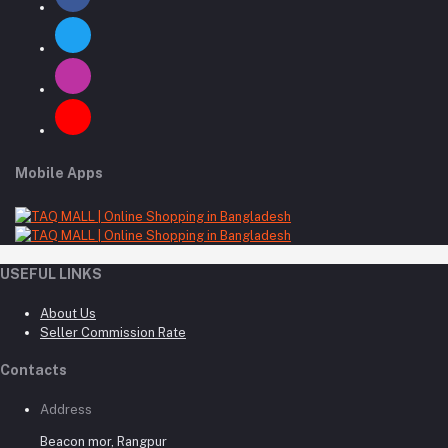
Mobile Apps
USEFUL LINKS
About Us
Seller Commission Rate
Contacts
Address
Beacon mor, Rangpur