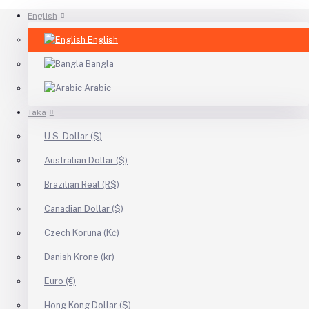
English
English
Bangla
Arabic
Taka
U.S. Dollar ($)
Australian Dollar ($)
Brazilian Real (R$)
Canadian Dollar ($)
Czech Koruna (Kč)
Danish Krone (kr)
Euro (€)
Hong Kong Dollar ($)