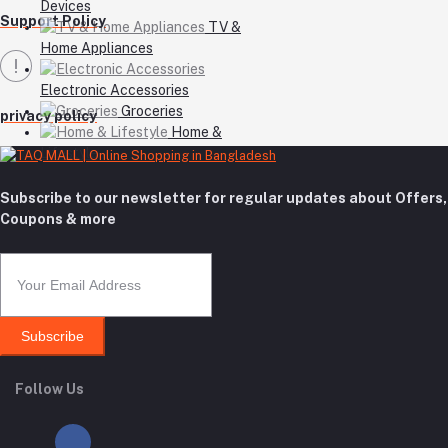
Devices
Support Policy
TV &
Home Appliances
Electronic Accessories
Groceries
privacy policy
Home &
Lifestyle
Subscribe to our newsletter for regular updates about Offers,
Coupons & more
Subscribe
Follow Us