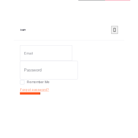
Login
Remember Me
Forgot password?
Login
Dont have an account?
Register Now