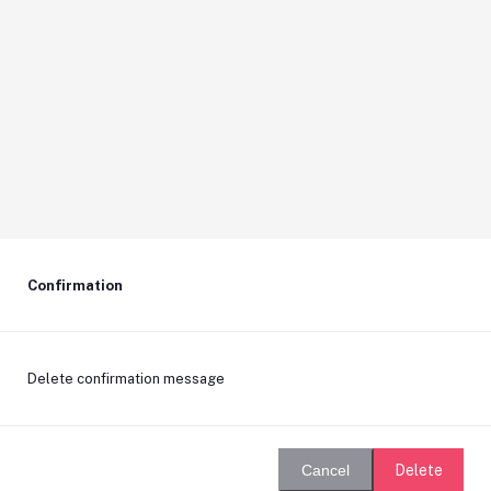
Confirmation
Delete confirmation message
Delete
Cancel