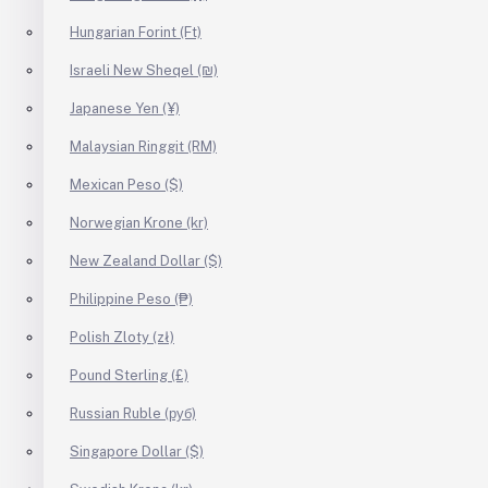
Hungarian Forint (Ft)
Israeli New Sheqel (₪)
Japanese Yen (¥)
Malaysian Ringgit (RM)
Mexican Peso ($)
Norwegian Krone (kr)
New Zealand Dollar ($)
Philippine Peso (₱)
Polish Zloty (zł)
Pound Sterling (£)
Russian Ruble (руб)
Singapore Dollar ($)