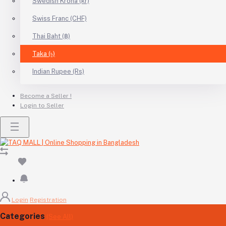
Swedish Krona (kr)
Swiss Franc (CHF)
Thai Baht (฿)
Taka (৳)
Indian Rupee (Rs)
Become a Seller !
Login to Seller
Login
Registration
Categories
(See All)