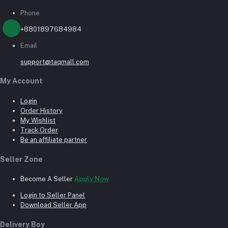
Phone
+8801897684984
Email
support@taqmall.com
My Account
Login
Order History
My Wishlist
Track Order
Be an affiliate partner
Seller Zone
Become A Seller
Apply Now
Login to Seller Panel
Download Seller App
Delivery Boy