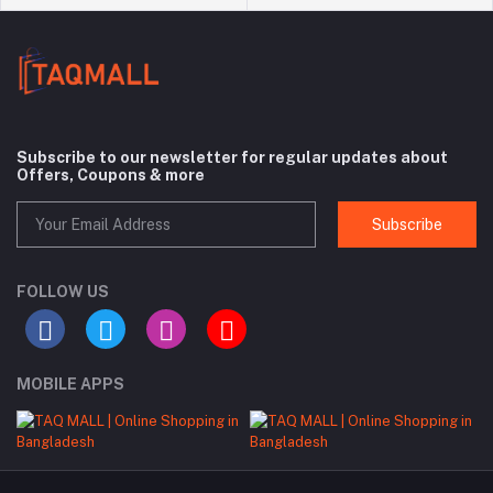
Subscribe to our newsletter for regular updates about
Offers, Coupons & more
Subscribe
FOLLOW US
MOBILE APPS