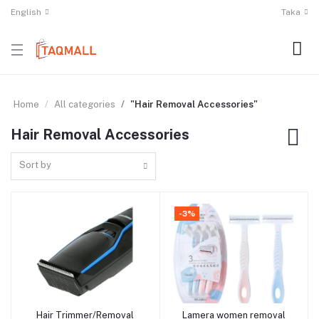
English
Taka
Home
All categories
"Hair Removal Accessories"
Hair Removal Accessories
Sort by
-3%
Hair Trimmer/Removal
Lamera women removal
Add to cart
Add to cart