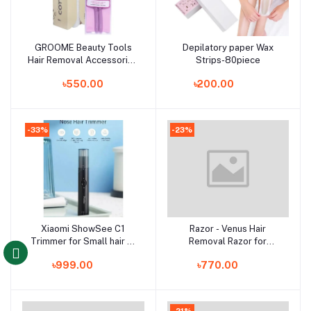
GROOME Beauty Tools
Depilatory paper Wax
Add to cart
Add to cart
Hair Removal Accessories
Strips-80piece
Combo
৳550.00
৳200.00
-33%
-23%
Xiaomi ShowSee C1
Razor - Venus Hair
Add to cart
Add to cart
Trimmer for Small hair of
Removal Razor for
Body like Nose, brow, ear,
Women with Aloe Vera -
৳999.00
৳770.00
moustache and so on
Single Piece Razor
-21%