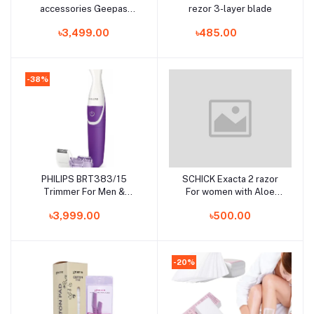
accessories Geepas
rezor 3-layer blade
GTR56011
৳3,499.00
৳485.00
-38%
PHILIPS BRT383/15
SCHICK Exacta 2 razor
Add to cart
Add to cart
Trimmer For Men &
For women with Aloe
Women
&Vitamin E (7 Pcs)
৳3,999.00
৳500.00
-20%