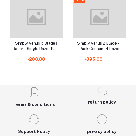
Simply Venus 3 Blades
Simply Venus 2 Blade - 1
Add to cart
Add to cart
Razor - Single Razor Pack
Pack Containt 4 Razor
(Made in India)
৳200.00
৳395.00
return policy
Terms & conditions
Support Policy
privacy policy