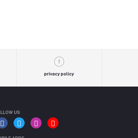
privacy policy
LLOW US