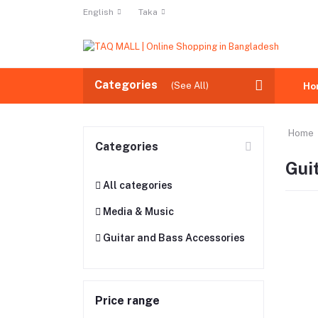
English
Taka
Categories
(See All)
Ho
Home
Categories
Gui
All categories
Media & Music
Guitar and Bass Accessories
Price range