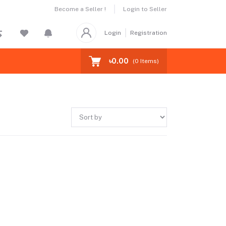
Become a Seller !
Login to Seller
Login
Registration
৳0.00
(
0
Items)