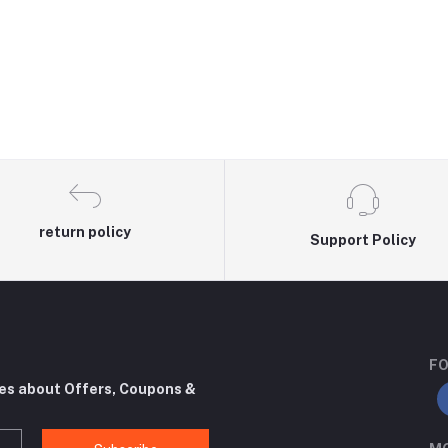
return policy
Support Policy
FO
tes about Offers, Coupons &