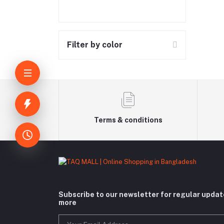
Filter by color
Terms & conditions
Subscribe to our newsletter for regular upda
more