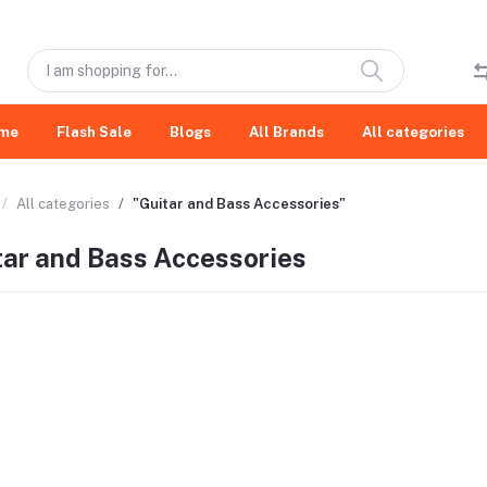
me
Flash Sale
Blogs
All Brands
All categories
All categories
"Guitar and Bass Accessories"
tar and Bass Accessories