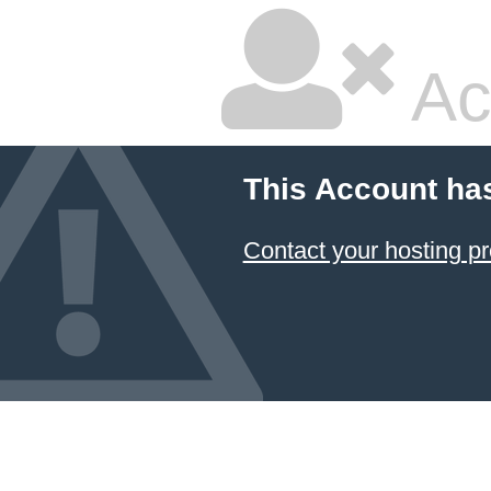
Ac
This Account ha
Contact your hosting pr