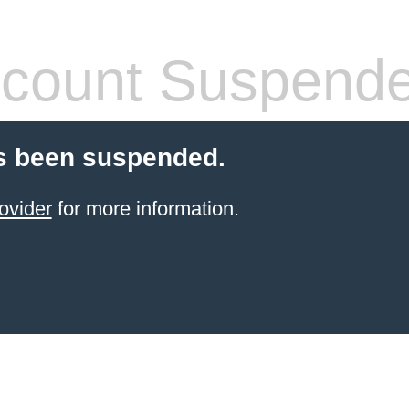
count Suspend
s been suspended.
ovider
for more information.