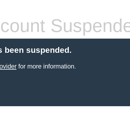
count Suspend
s been suspended.
ovider
for more information.