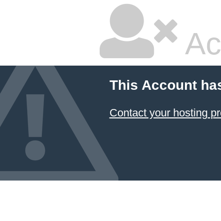
Ac
This Account ha
Contact your hosting pr