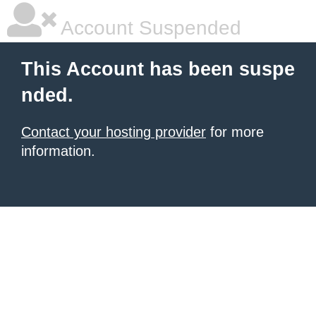
Account Suspended
This Account has been suspe
nded.
Contact your hosting provider
for more
information.