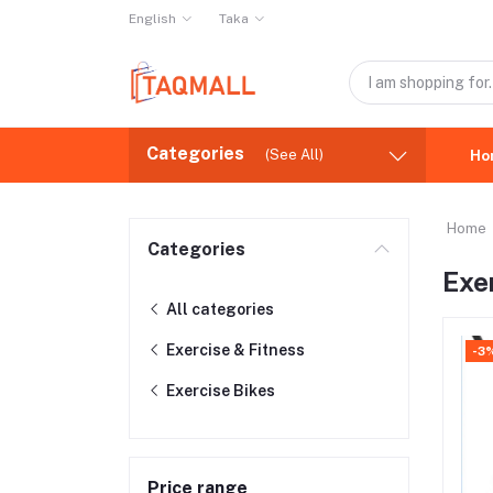
English
Taka
Categories
(See All)
Ho
Home
Categories
Exe
All categories
Exercise & Fitness
-3
Exercise Bikes
Price range