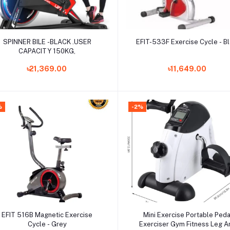
Add to cart
Add to cart
SPINNER BILE -BLACK .USER
EFIT-533F Exercise Cycle - B
CAPACITY 150KG,
৳21,369.00
৳11,649.00
%
-2%
Add to cart
Add to cart
EFIT 516B Magnetic Exercise
Mini Exercise Portable Peda
Cycle - Grey
Exerciser Gym Fitness Leg 