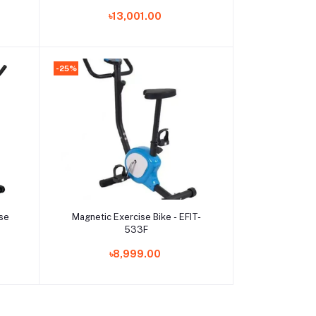
ce
৳13,001.00
and
-25%
Add to cart
ise
Magnetic Exercise Bike - EFIT-
533F
৳8,999.00