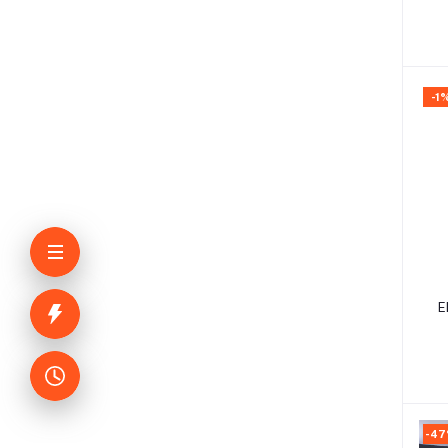
-1
E
-4