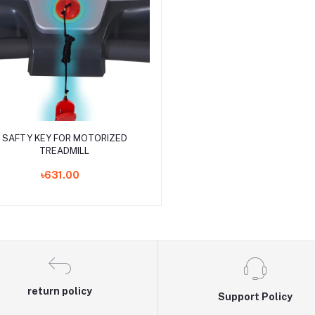
Add to cart
SAFTY KEY FOR MOTORIZED
TREADMILL
৳631.00
return policy
Support Policy