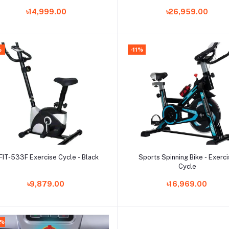
Training Adjustable Resistan
৳14,999.00
৳26,959.00
with LCD Display for Women 
Men
%
-11%
Add to cart
Add to cart
FIT-533F Exercise Cycle - Black
Sports Spinning Bike - Exerc
Cycle
৳9,879.00
৳16,969.00
7%