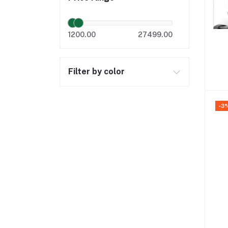
1200.00
27499.00
Filter by color
-3