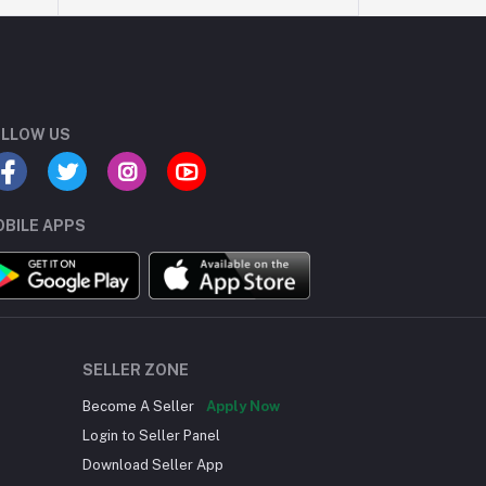
LLOW US
BILE APPS
SELLER ZONE
Become A Seller
Apply Now
Login to Seller Panel
Download Seller App