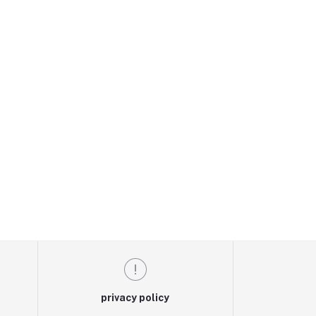
privacy policy