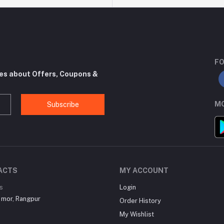
FO
tes about Offers, Coupons &
MO
Subscribe
ACTS
MY ACCOUNT
s
Login
 mor, Rangpur
Order History
My Wishlist