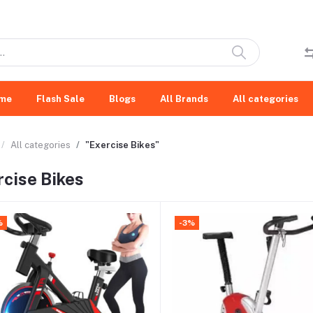
me
Flash Sale
Blogs
All Brands
All categories
All categories
"Exercise Bikes"
rcise Bikes
%
-3%