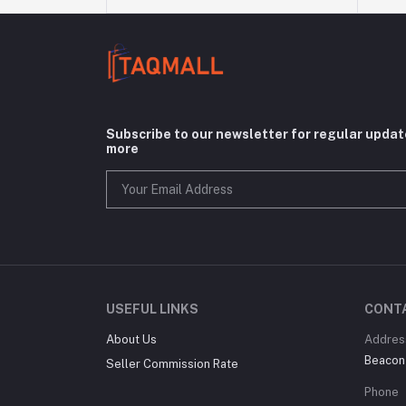
Subscribe to our newsletter for regular upda
more
USEFUL LINKS
CONT
About Us
Addres
Beacon
Seller Commission Rate
Phone