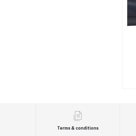
Terms & conditions