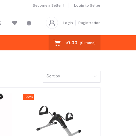
Become a Seller !
Login to Seller
Login
Registration
৳0.00
(
0
Items)
Sort by
-22%