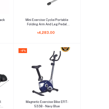
Add to cart
lack
Mini Exercise Cycle/Portable
Folding Arm And Leg Pedal
Exerciser With Digital Lcd Display
৳4,283.00
Home Indoor Mini Exercise Bike
Resistance Adjustable
-4%
Add to cart
l
Magnetic Exercise Bike EFIT-
Arm
533B - Navy Blue