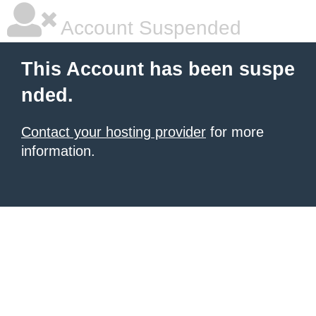
Account Suspended
This Account has been suspe
nded.
Contact your hosting provider
for more
information.