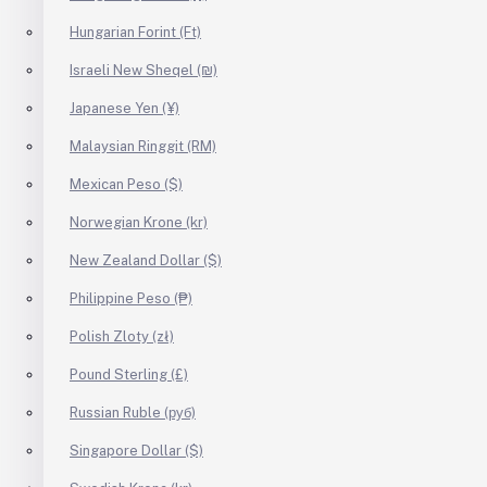
Hungarian Forint (Ft)
Israeli New Sheqel (₪)
Japanese Yen (¥)
Malaysian Ringgit (RM)
Mexican Peso ($)
Norwegian Krone (kr)
New Zealand Dollar ($)
Philippine Peso (₱)
Polish Zloty (zł)
Pound Sterling (£)
Russian Ruble (руб)
Singapore Dollar ($)