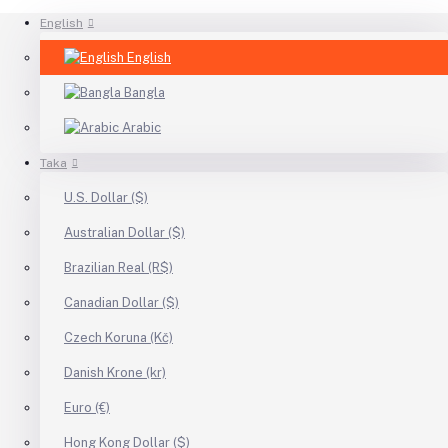
English
English
Bangla
Arabic
Taka
U.S. Dollar ($)
Australian Dollar ($)
Brazilian Real (R$)
Canadian Dollar ($)
Czech Koruna (Kč)
Danish Krone (kr)
Euro (€)
Hong Kong Dollar ($)