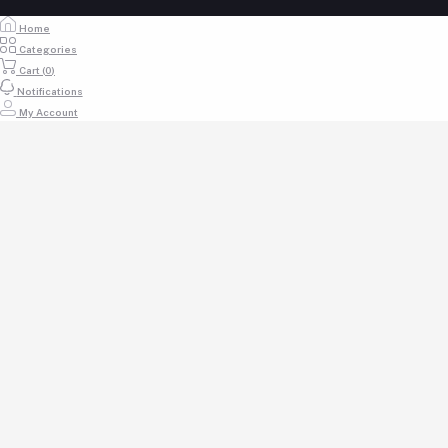
Home
Categories
Cart (
0
)
Notifications
My Account