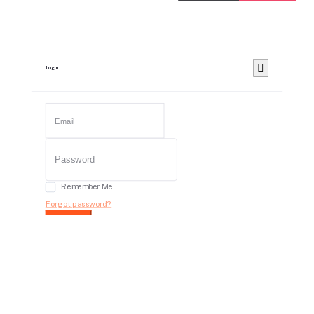
Login
Remember Me
Forgot password?
Login
Dont have an account?
Register Now