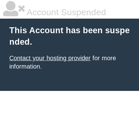
Account Suspended
This Account has been suspe
nded.
Contact your hosting provider
for more
information.