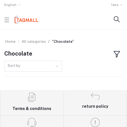
English
Taka
Home
All categories
"Chocolate"
Chocolate
Sort by
return policy
Terms & conditions