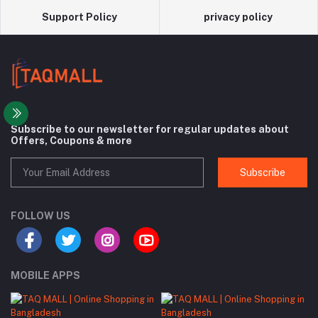
Support Policy
privacy policy
Subscribe to our newsletter for regular updates about
Offers, Coupons & more
Subscribe
FOLLOW US
MOBILE APPS