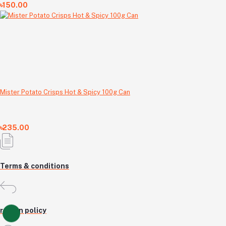
৳150.00
Mister Potato Crisps Hot & Spicy 100g Can
৳235.00
Terms & conditions
return policy