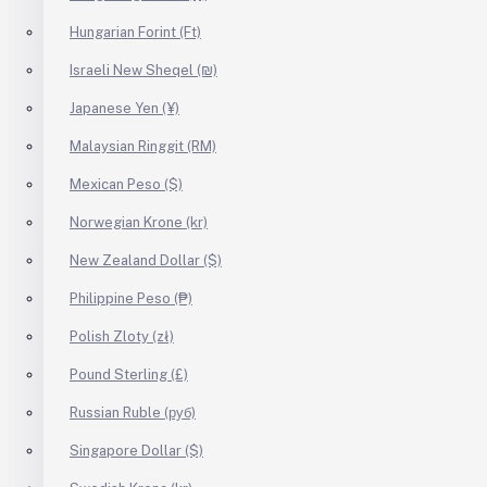
Hungarian Forint (Ft)
Israeli New Sheqel (₪)
Japanese Yen (¥)
Malaysian Ringgit (RM)
Mexican Peso ($)
Norwegian Krone (kr)
New Zealand Dollar ($)
Philippine Peso (₱)
Polish Zloty (zł)
Pound Sterling (£)
Russian Ruble (руб)
Singapore Dollar ($)