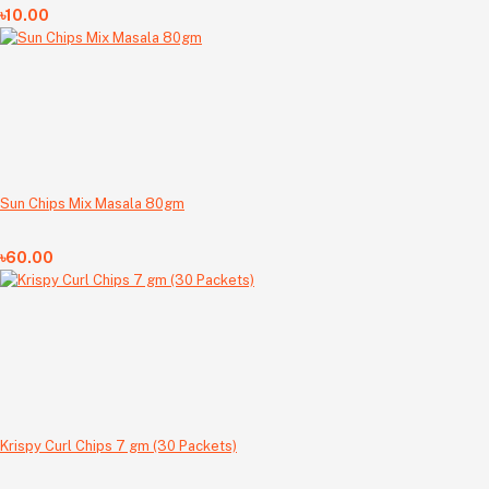
৳10.00
Sun Chips Mix Masala 80gm
৳60.00
Krispy Curl Chips 7 gm (30 Packets)