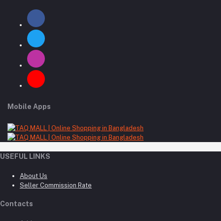
Mobile Apps
USEFUL LINKS
About Us
Seller Commission Rate
Contacts