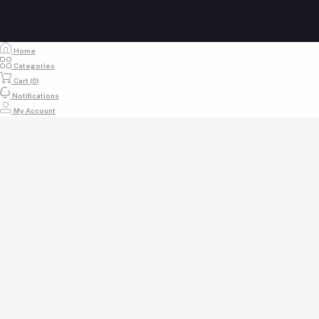
Home
Categories
Cart (
0
)
Notifications
My Account