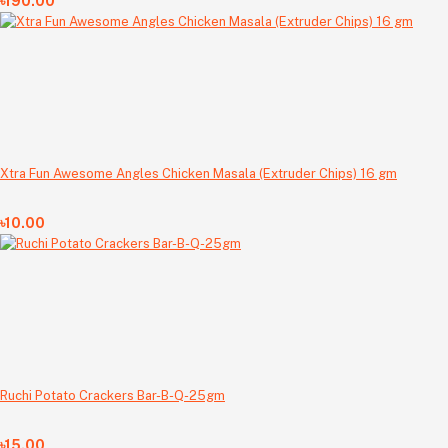
৳190.00
Xtra Fun Awesome Angles Chicken Masala (Extruder Chips) 16 gm
৳10.00
Ruchi Potato Crackers Bar-B-Q-25gm
৳15.00