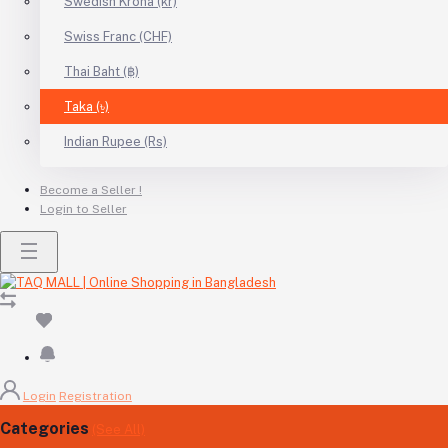
Swedish Krona (kr)
Swiss Franc (CHF)
Thai Baht (฿)
Taka (৳)
Indian Rupee (Rs)
Become a Seller !
Login to Seller
Login
Registration
Categories
(See All)