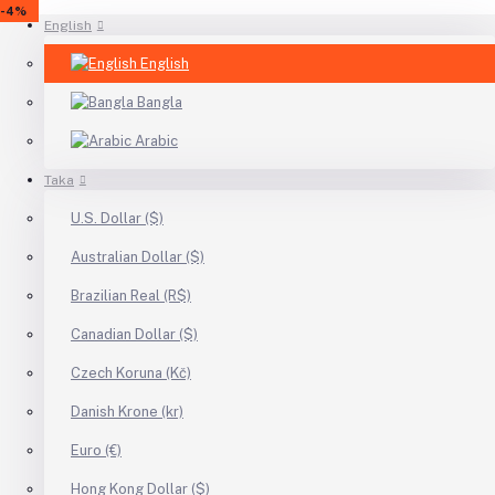
-24%
-4%
-4%
English
English
Bangla
Arabic
Taka
U.S. Dollar ($)
Australian Dollar ($)
Brazilian Real (R$)
Canadian Dollar ($)
Czech Koruna (Kč)
Danish Krone (kr)
Euro (€)
Hong Kong Dollar ($)