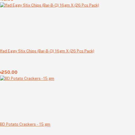
Ifad Eggy Stix Chips (Bar-B-Q) 16gm X (26 Pcs Pack)
৳250.00
BD Potato Crackers - 15 gm