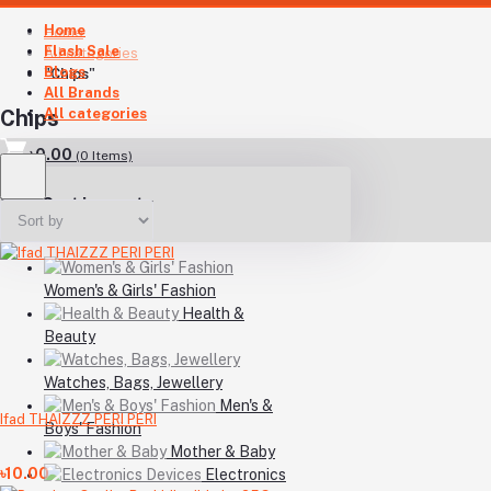
Home
Home
Flash Sale
All categories
Blogs
"Chips"
All Brands
All categories
Chips
৳0.00
(
0
Items)
Your Cart is empty
Women's & Girls' Fashion
Health &
Beauty
Watches, Bags, Jewellery
Men's &
Ifad THAIZZZ PERI PERI
Boys' Fashion
Mother & Baby
৳10.00
Electronics