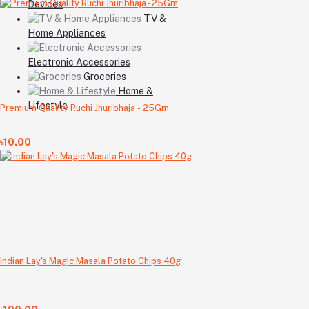
Devices
TV &
Home Appliances
Electronic Accessories
Groceries
Home &
Lifestyle
Premium Quality Ruchi Jhuribhaja - 25Gm
৳10.00
Indian Lay's Magic Masala Potato Chips 40g