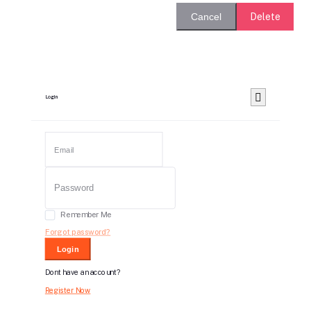
Delete
Cancel
Login
Remember Me
Forgot password?
Login
Dont have an account?
Register Now