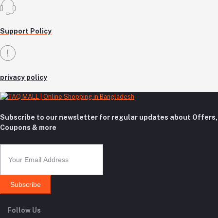
Support Policy
privacy policy
Subscribe to our newsletter for regular updates about Offers,
Coupons & more
Subscribe
Follow Us