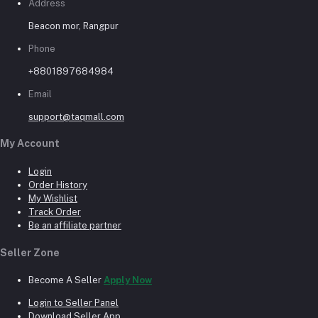
Address
Beacon mor, Rangpur
Phone
+8801897684984
Email
support@taqmall.com
My Account
Login
Order History
My Wishlist
Track Order
Be an affiliate partner
Seller Zone
Become A Seller
Apply Now
Login to Seller Panel
Download Seller App