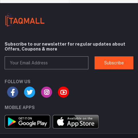
Subscribe to our newsletter for regular updates about
Offers, Coupons & more
Subscribe
FOLLOW US
MOBILE APPS