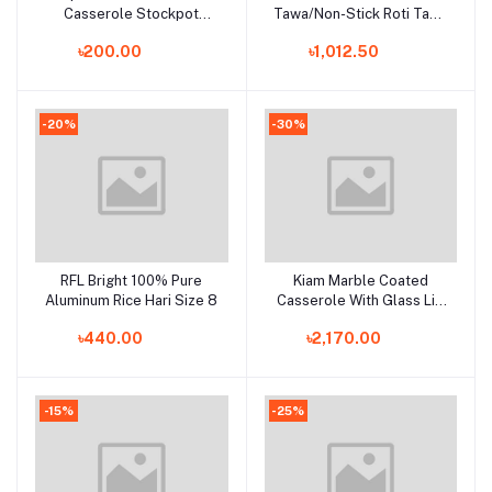
Casserole Stockpot
Tawa/Non-Stick Roti Tawa
Induction Base Large
26 CM Induction Bottom
৳200.00
৳1,012.50
Deep Stock Pot Glass Lid
-20%
-30%
RFL Bright 100% Pure
Kiam Marble Coated
Add to cart
Add to cart
Aluminum Rice Hari Size 8
Casserole With Glass Lid
30CM IB (Induction
৳440.00
৳2,170.00
bottom)
-15%
-25%