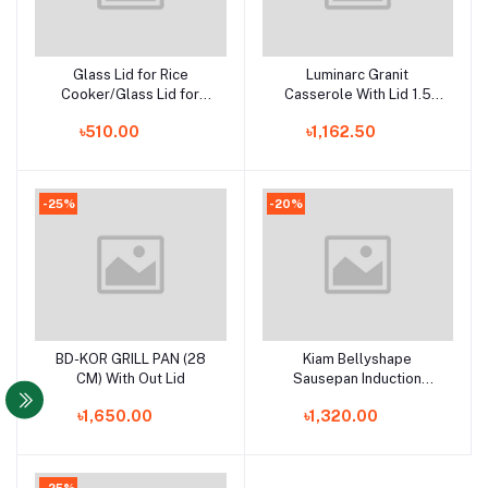
Glass Lid for Rice
Luminarc Granit
Add to cart
Add to cart
Cooker/Glass Lid for
Casserole With Lid 1.5
Korai/Glass Lid for Frying
Litre - H1583
৳510.00
৳1,162.50
Pan/Glass Lid for
Casserole
-25%
-20%
BD-KOR GRILL PAN (28
Kiam Bellyshape
Add to cart
Add to cart
CM) With Out Lid
Sausepan Induction
Bottom -24cm
৳1,650.00
৳1,320.00
-25%