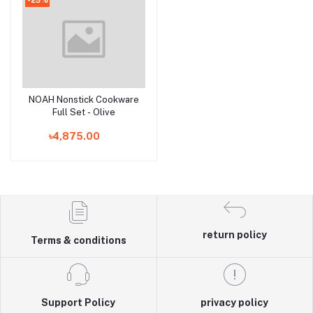
NOAH Nonstick Cookware
Add to cart
Full Set - Olive
৳4,875.00
return policy
Terms & conditions
Support Policy
privacy policy