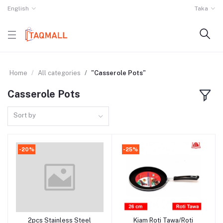
English
Taka
Home
All categories
"Casserole Pots"
Casserole Pots
Sort by
-20%
-25%
2pcs Stainless Steel
Kiam Roti Tawa/Roti
Add to cart
Add to cart